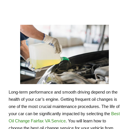
Long-term performance and smooth driving depend on the
health of your car’s engine. Getting frequent oil changes is
one of the most crucial maintenance procedures. The life of
your car can be significantly impacted by selecting the
Best
Oil Change Fairfax VA Service
. You will learn how to
choose the best oil change service for your vehicle from