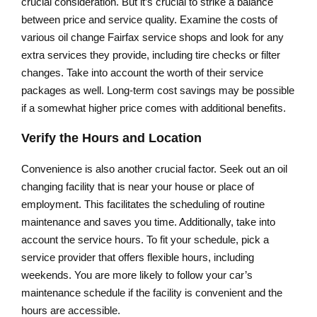
crucial consideration. But it’s crucial to strike a balance
between price and service quality. Examine the costs of
various oil change Fairfax service shops and look for any
extra services they provide, including tire checks or filter
changes. Take into account the worth of their service
packages as well. Long-term cost savings may be possible
if a somewhat higher price comes with additional benefits.
Verify the Hours and Location
Convenience is also another crucial factor. Seek out an oil
changing facility that is near your house or place of
employment. This facilitates the scheduling of routine
maintenance and saves you time. Additionally, take into
account the service hours. To fit your schedule, pick a
service provider that offers flexible hours, including
weekends. You are more likely to follow your car’s
maintenance schedule if the facility is convenient and the
hours are accessible.