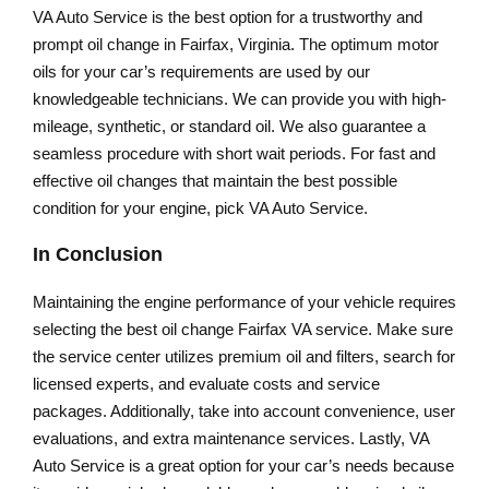
VA Auto Service is the best option for a trustworthy and
prompt oil change in Fairfax, Virginia. The optimum motor
oils for your car’s requirements are used by our
knowledgeable technicians. We can provide you with high-
mileage, synthetic, or standard oil. We also guarantee a
seamless procedure with short wait periods. For fast and
effective oil changes that maintain the best possible
condition for your engine, pick VA Auto Service.
In Conclusion
Maintaining the engine performance of your vehicle requires
selecting the best oil change Fairfax VA service. Make sure
the service center utilizes premium oil and filters, search for
licensed experts, and evaluate costs and service
packages. Additionally, take into account convenience, user
evaluations, and extra maintenance services. Lastly, VA
Auto Service is a great option for your car’s needs because