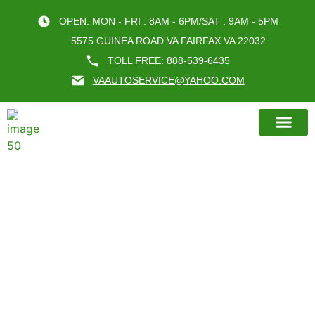
OPEN: MON - FRI : 8AM - 6PM/SAT : 9AM - 5PM
5575 GUINEA ROAD VA FAIRFAX VA 22032
TOLL FREE:
888-539-6435
VAAUTOSERVICE@YAHOO.COM
BOOK AN A
TIPS FOR CHOOSING THE BEST
OIL CHANGE FAIRFAX VA
SERVICE