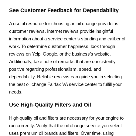
See Customer Feedback for Dependability
A useful resource for choosing an oil change provider is
customer reviews. Internet reviews provide insightful
information about a service center’s standing and caliber of
work. To determine customer happiness, look through
reviews on Yelp, Google, or the business’s website.
Additionally, take note of remarks that are consistently
positive regarding professionalism, speed, and
dependability. Reliable reviews can guide you in selecting
the best oil change Fairfax VA service center to fulfill your
needs.
Use High-Quality Filters and Oil
High-quality oil and filters are necessary for your engine to
run correctly. Verify that the oil change service you select
uses premium oil brands and filters. Over time, using