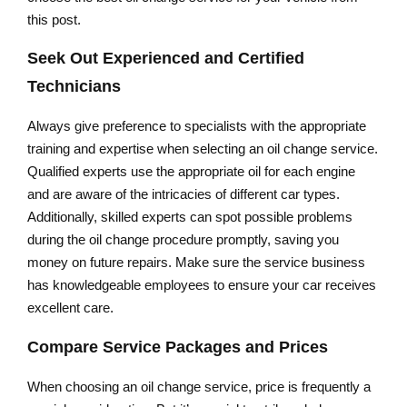
this post.
Seek Out Experienced and Certified
Technicians
Always give preference to specialists with the appropriate
training and expertise when selecting an oil change service.
Qualified experts use the appropriate oil for each engine
and are aware of the intricacies of different car types.
Additionally, skilled experts can spot possible problems
during the oil change procedure promptly, saving you
money on future repairs. Make sure the service business
has knowledgeable employees to ensure your car receives
excellent care.
Compare Service Packages and Prices
When choosing an oil change service, price is frequently a