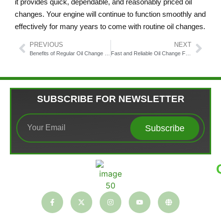
it provides quick, dependable, and reasonably priced oil
changes. Your engine will continue to function smoothly and
effectively for many years to come with routine oil changes.
PREVIOUS
NEXT
Benefits of Regular Oil Change Fairfax VA
Fast and Reliable Oil Change Fairfax Services You Can Trust
SUBSCRIBE FOR NEWSLETTER
Subscribe