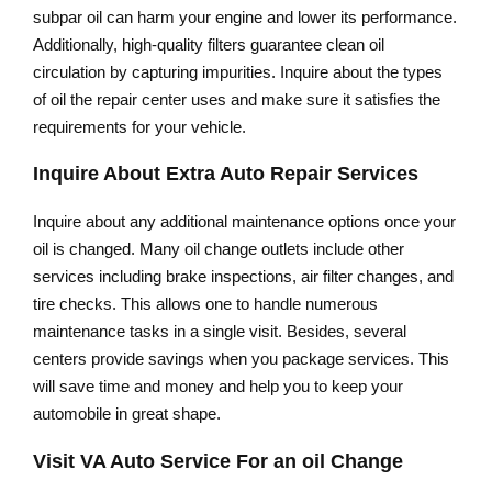
subpar oil can harm your engine and lower its performance.
Additionally, high-quality filters guarantee clean oil
circulation by capturing impurities. Inquire about the types
of oil the repair center uses and make sure it satisfies the
requirements for your vehicle.
Inquire About Extra Auto Repair Services
Inquire about any additional maintenance options once your
oil is changed. Many oil change outlets include other
services including brake inspections, air filter changes, and
tire checks. This allows one to handle numerous
maintenance tasks in a single visit. Besides, several
centers provide savings when you package services. This
will save time and money and help you to keep your
automobile in great shape.
Visit VA Auto Service For an oil Change