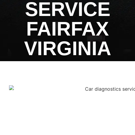
SERVICE
FAIRFAX
VIRGINIA