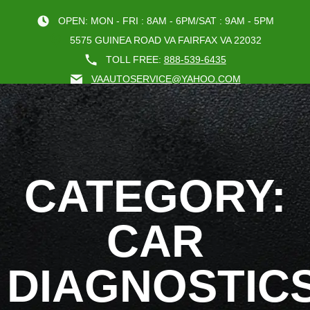
OPEN: MON - FRI : 8AM - 6PM/SAT : 9AM - 5PM
5575 GUINEA ROAD VA FAIRFAX VA 22032
TOLL FREE:
888-539-6435
VAAUTOSERVICE@YAHOO.COM
BOOK AN A
CATEGORY:
CAR
DIAGNOSTIC