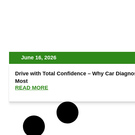
June 16, 2026
Drive with Total Confidence – Why Car Diagnost
Most
READ MORE