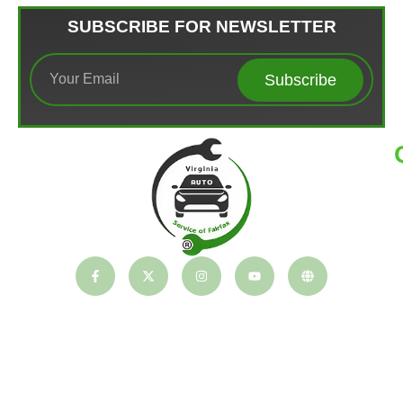
SUBSCRIBE FOR NEWSLETTER
Subscribe
T