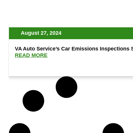
August 27, 2024
VA Auto Service’s Car Emissions Inspections Se
READ MORE