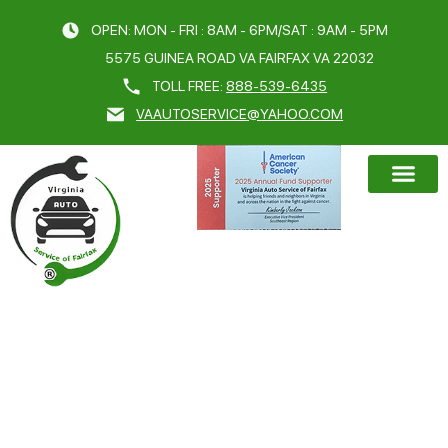
OPEN: MON - FRI : 8AM - 6PM/SAT : 9AM - 5PM
5575 GUINEA ROAD VA FAIRFAX VA 22032
TOLL FREE:
888-539-6435
VAAUTOSERVICE@YAHOO.COM
BOOK AN A
CATEGORY:
CAR REPAIR