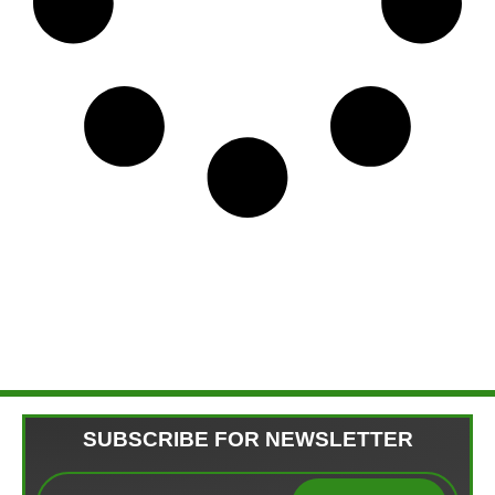
SUBSCRIBE FOR NEWSLETTER