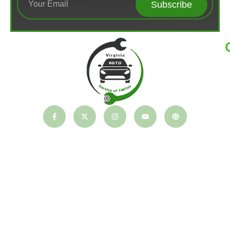
Subscribe
T