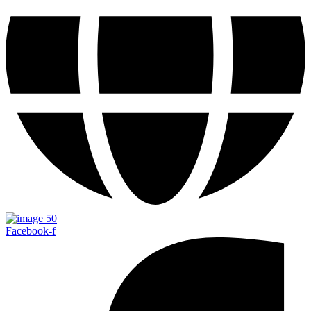
Facebook-f