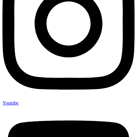
Youtube