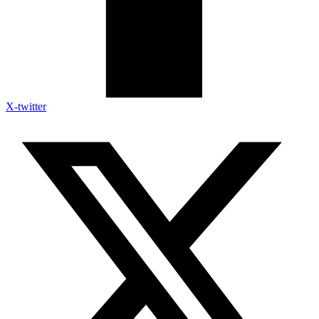
X-twitter