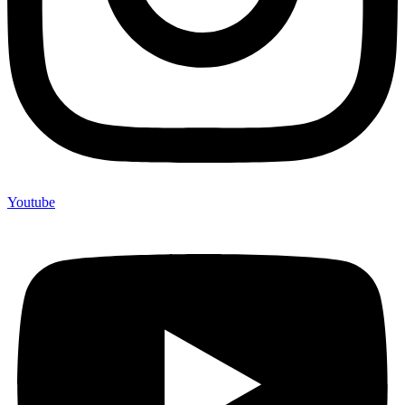
Youtube