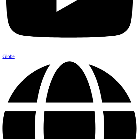
Globe