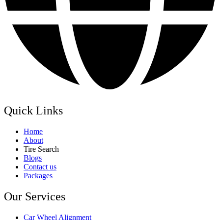
Quick Links
Home
About
Tire Search
Blogs
Contact us
Packages
Our Services
Car Wheel Alignment