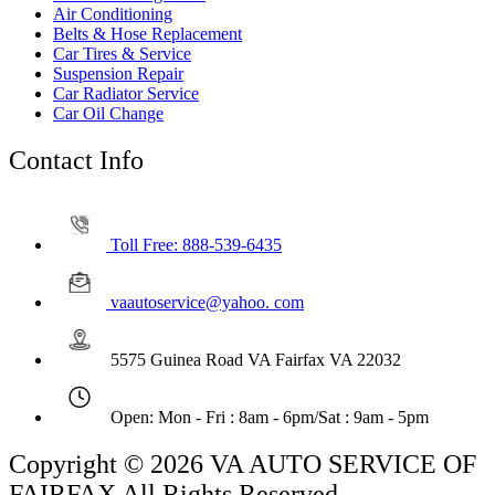
Air Conditioning
Belts & Hose Replacement
Car Tires & Service
Suspension Repair
Car Radiator Service
Car Oil Change
Contact Info
Toll Free: 888-539-6435
vaautoservice@yahoo. com
5575 Guinea Road VA Fairfax VA 22032
Open: Mon - Fri : 8am - 6pm/Sat : 9am - 5pm
Copyright © 2026 VA AUTO SERVICE OF
FAIRFAX All Rights Reserved.