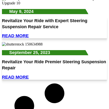
May 9, 2024
Revitalize Your Ride with Expert Steering
Suspension Repair Service
READ MORE
September 25, 2023
Revitalize Your Ride Premier Steering Suspension
Repair
READ MORE