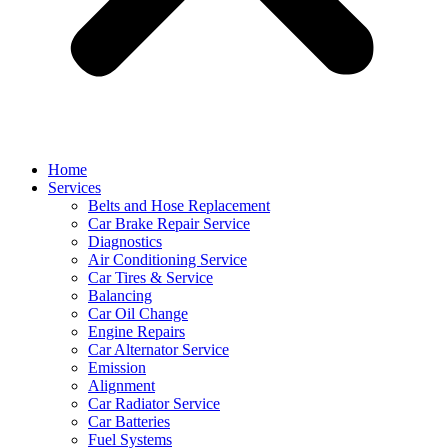
Home
Services
Belts and Hose Replacement
Car Brake Repair Service
Diagnostics
Air Conditioning Service
Car Tires & Service
Balancing
Car Oil Change
Engine Repairs
Car Alternator Service
Emission
Alignment
Car Radiator Service
Car Batteries
Fuel Systems