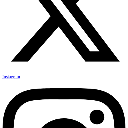
Instagram