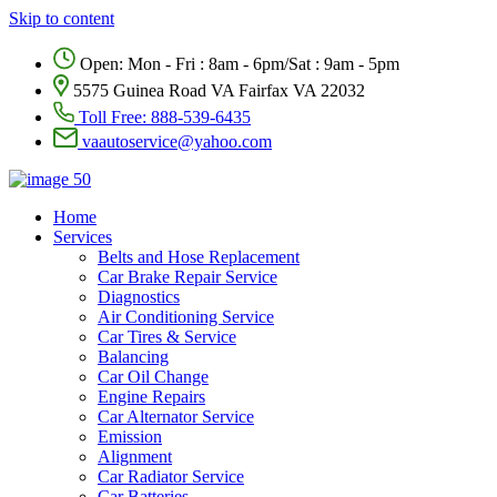
Skip to content
Open: Mon - Fri : 8am - 6pm/Sat : 9am - 5pm
5575 Guinea Road VA Fairfax VA 22032
Toll Free:
888-539-6435
vaautoservice@yahoo.com
Home
Services
Belts and Hose Replacement
Car Brake Repair Service
Diagnostics
Air Conditioning Service
Car Tires & Service
Balancing
Car Oil Change
Engine Repairs
Car Alternator Service
Emission
Alignment
Car Radiator Service
Car Batteries