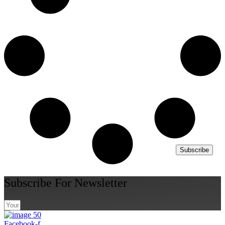
Subscribe
Subscribe For Newsletter
Facebook-f