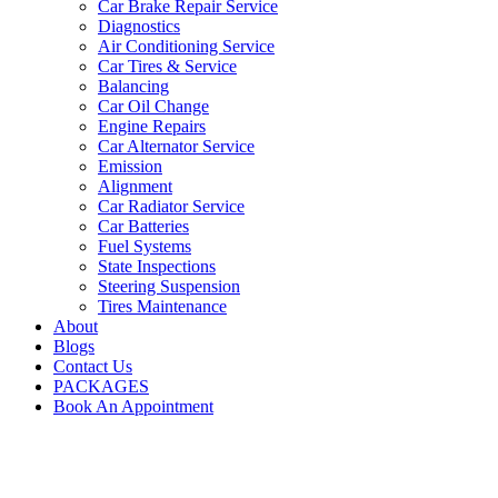
Car Brake Repair Service
Diagnostics
Air Conditioning Service
Car Tires & Service
Balancing
Car Oil Change
Engine Repairs
Car Alternator Service
Emission
Alignment
Car Radiator Service
Car Batteries
Fuel Systems
State Inspections
Steering Suspension
Tires Maintenance
About
Blogs
Contact Us
PACKAGES
Book An Appointment