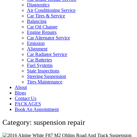
Diagnostics
Air Conditioning Service
Car Tires & Service
Balancing
Car Oil Change
Engine Repairs
Car Alternator Service
Emission
Alignment
Car Radiator Service
Car Batteries
Fuel Systems
State Inspections
Steering Suspension
Tires Maintenance
About
Blogs
Contact Us
PACKAGES
Book An Appointment
Category: suspension repair