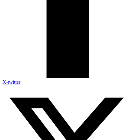
X-twitter