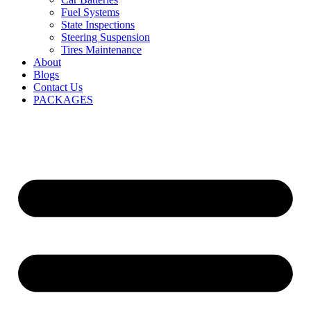
Fuel Systems
State Inspections
Steering Suspension
Tires Maintenance
About
Blogs
Contact Us
PACKAGES