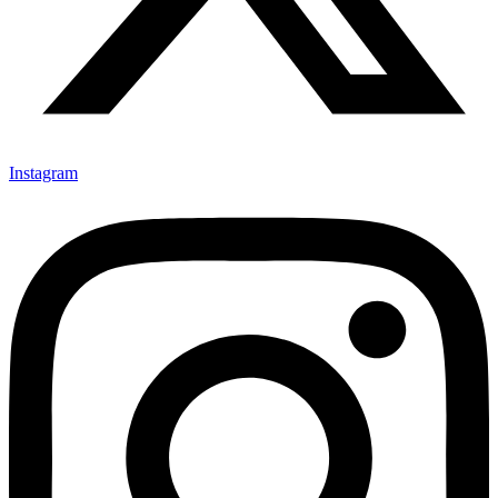
Instagram