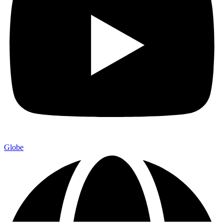
Globe