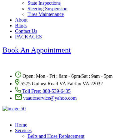
State Inspections
Steering Suspension
Tires Maintenance
About
Blogs
Contact Us
PACKAGES
Book An Appointment
Open: Mon - Fri : 8am - 6pm/Sat : 9am - 5pm
5575 Guinea Road VA Fairfax VA 22032
Toll Free:
888-539-6435
vaautoservice@yahoo.com
Home
Services
Belts and Hose Replacement