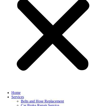
Home
Services
Belts and Hose Replacement
Car Brake Repair Service