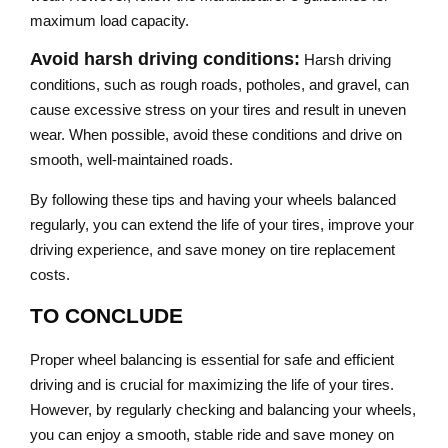
maximum load capacity.
Avoid harsh driving conditions:
Harsh driving
conditions, such as rough roads, potholes, and gravel, can
cause excessive stress on your tires and result in uneven
wear. When possible, avoid these conditions and drive on
smooth, well-maintained roads.
By following these tips and having your wheels balanced
regularly, you can extend the life of your tires, improve your
driving experience, and save money on tire replacement
costs.
TO CONCLUDE
Proper wheel balancing is essential for safe and efficient
driving and is crucial for maximizing the life of your tires.
However, by regularly checking and balancing your wheels,
you can enjoy a smooth, stable ride and save money on