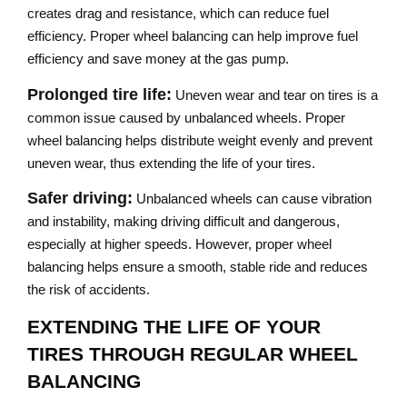
creates drag and resistance, which can reduce fuel
efficiency. Proper wheel balancing can help improve fuel
efficiency and save money at the gas pump.
Prolonged tire life:
Uneven wear and tear on tires is a
common issue caused by unbalanced wheels. Proper
wheel balancing helps distribute weight evenly and prevent
uneven wear, thus extending the life of your tires.
Safer driving:
Unbalanced wheels can cause vibration
and instability, making driving difficult and dangerous,
especially at higher speeds. However, proper wheel
balancing helps ensure a smooth, stable ride and reduces
the risk of accidents.
EXTENDING THE LIFE OF YOUR
TIRES THROUGH REGULAR WHEEL
BALANCING