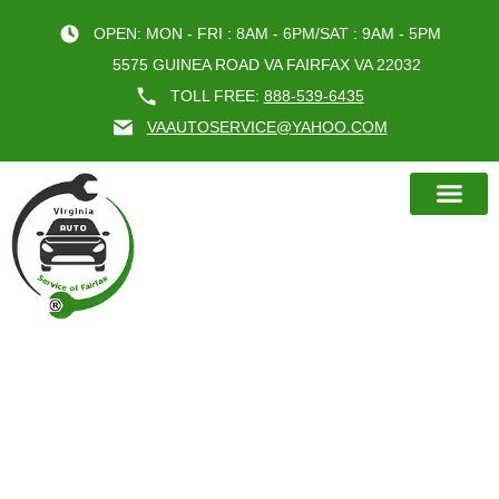
OPEN: MON - FRI : 8AM - 6PM/SAT : 9AM - 5PM
5575 GUINEA ROAD VA FAIRFAX VA 22032
TOLL FREE:
888-539-6435
VAAUTOSERVICE@YAHOO.COM
BOOK AN A
MAXIMIZING THE LIFE OF YOUR
TIRES THROUGH PROPER WHEEL