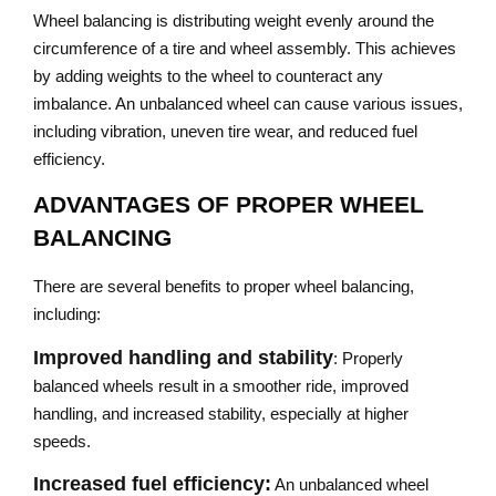
Wheel balancing is distributing weight evenly around the
circumference of a tire and wheel assembly. This achieves
by adding weights to the wheel to counteract any
imbalance. An unbalanced wheel can cause various issues,
including vibration, uneven tire wear, and reduced fuel
efficiency.
ADVANTAGES OF PROPER WHEEL
BALANCING
There are several benefits to proper wheel balancing,
including:
Improved handling and stability
: Properly
balanced wheels result in a smoother ride, improved
handling, and increased stability, especially at higher
speeds.
Increased fuel efficiency:
An unbalanced wheel