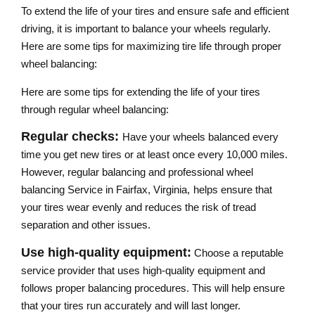
To extend the life of your tires and ensure safe and efficient
driving, it is important to balance your wheels regularly.
Here are some tips for maximizing tire life through proper
wheel balancing:
Here are some tips for extending the life of your tires
through regular wheel balancing:
Regular checks:
Have your wheels balanced every
time you get new tires or at least once every 10,000 miles.
However, regular balancing and professional wheel
balancing Service​ in Fairfax, Virginia,
helps ensure that
your tires wear evenly and reduces the risk of tread
separation and other issues.
Use high-quality equipment:
Choose a reputable
service provider that uses high-quality equipment and
follows proper balancing procedures. This will help ensure
that your tires run accurately and will last longer.