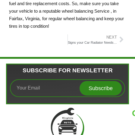
fuel and tire replacement costs. So, make sure you take
your vehicle to a reputable wheel balancing Service​ , in
Fairfax, Virginia,
for regular wheel balancing and keep your
tires in top condition!
NEXT
Signs your Car Radiator Needs Professional Attention
SUBSCRIBE FOR NEWSLETTER
Subscribe