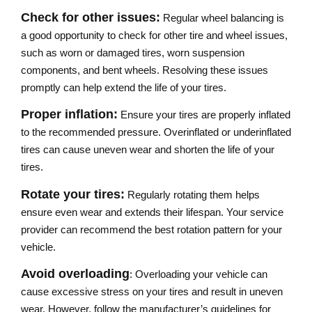
Check for other issues:
Regular wheel balancing is
a good opportunity to check for other tire and wheel issues,
such as worn or damaged tires, worn suspension
components, and bent wheels. Resolving these issues
promptly can help extend the life of your tires.
Proper inflation:
Ensure your tires are properly inflated
to the recommended pressure. Overinflated or underinflated
tires can cause uneven wear and shorten the life of your
tires.
Rotate your tires:
Regularly rotating them helps
ensure even wear and extends their lifespan. Your service
provider can recommend the best rotation pattern for your
vehicle.
Avoid overloading
: Overloading your vehicle can
cause excessive stress on your tires and result in uneven
wear. However, follow the manufacturer’s guidelines for