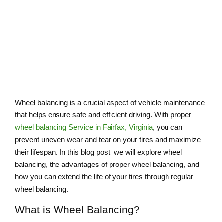
BALANCING
Wheel balancing is a crucial aspect of vehicle maintenance
that helps ensure safe and efficient driving. With proper
wheel balancing Service​ in Fairfax, Virginia
, you can
prevent uneven wear and tear on your tires and maximize
their lifespan. In this blog post, we will explore wheel
balancing, the advantages of proper wheel balancing, and
how you can extend the life of your tires through regular
wheel balancing.
What is Wheel Balancing?