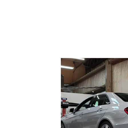
SERVICE