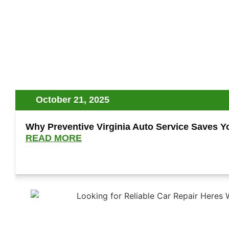
October 21, 2025
Why Preventive Virginia Auto Service Saves 
READ MORE