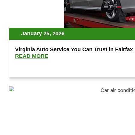
January 25, 2026
Virginia Auto Service You Can Trust in Fairfax
READ MORE