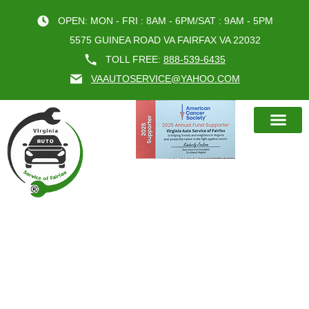
OPEN: MON - FRI : 8AM - 6PM/SAT : 9AM - 5PM
5575 GUINEA ROAD VA FAIRFAX VA 22032
TOLL FREE:
888-539-6435
VAAUTOSERVICE@YAHOO.COM
BOOK AN A
TAG:
VIRGINIA
AUTO