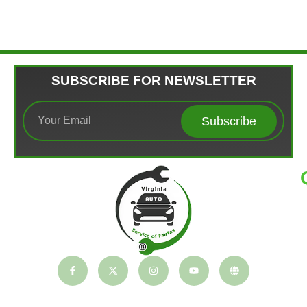
SUBSCRIBE FOR NEWSLETTER
Subscribe
T