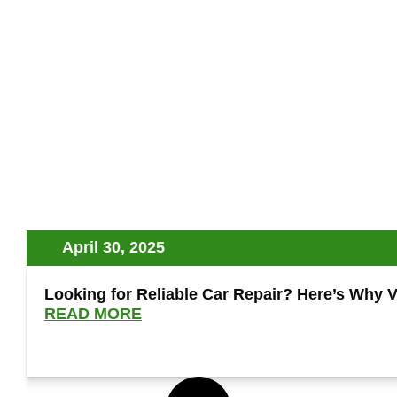
April 30, 2025
Looking for Reliable Car Repair? Here’s Why V
READ MORE