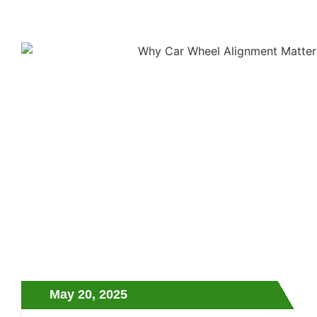
May 20, 2025