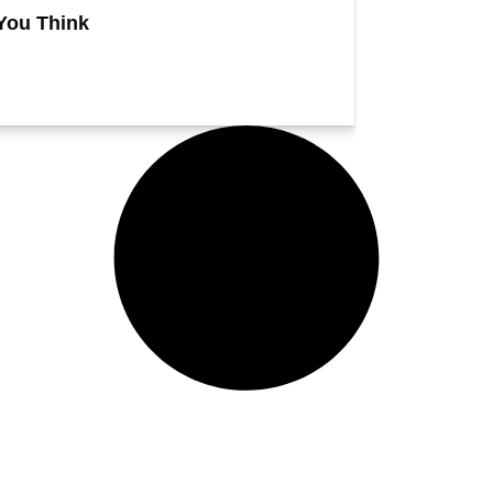
You Think