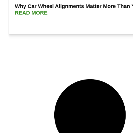
Why Car Wheel Alignments Matter More Than 
READ MORE