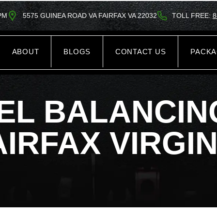
5PM
5575 GUINEA ROAD VA FAIRFAX VA 22032
TOLL FREE:
8
ABOUT
BLOGS
CONTACT US
PACK
EL BALANCING
AIRFAX VIRGIN