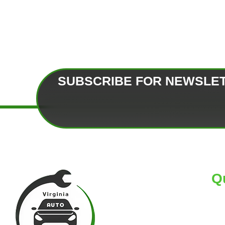
SUBSCRIBE FOR NEWSLE
Q
HO
AB