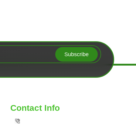
Subscribe
Contact Info
TOLL FREE: 888-539-6435