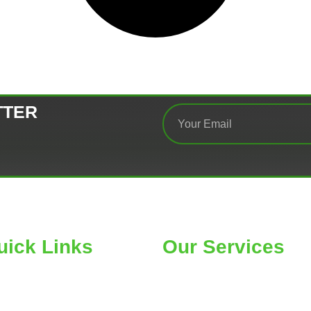
TTER
uick Links
Our Services
ME
Car Wheel Alignment
OUT
Air Conditioning