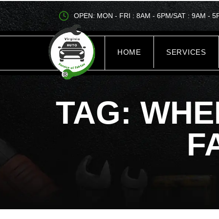
OPEN: MON - FRI : 8AM - 6PM/SAT : 9AM - 
HOME
SERVICES
TAG: WHE
F