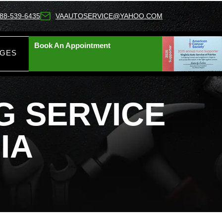
88-539-6435
VAAUTOSERVICE@YAHOO.COM
Book An Appointment
AGES
 SERVICE​
IA