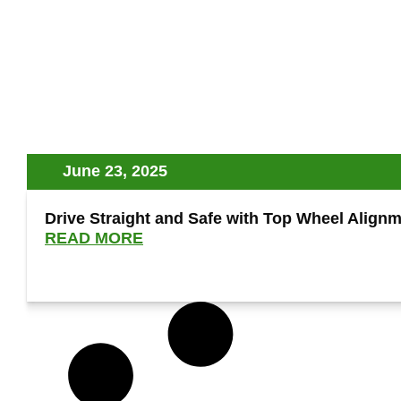
June 23, 2025
Drive Straight and Safe with Top Wheel Alignme
READ MORE