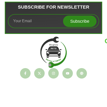
SUBSCRIBE FOR NEWSLETTER
Subscribe
T