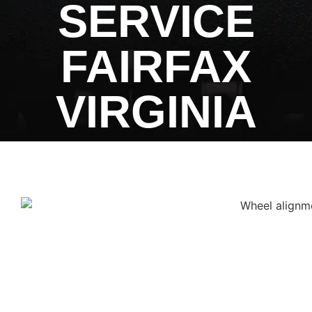
SERVICE
FAIRFAX
VIRGINIA