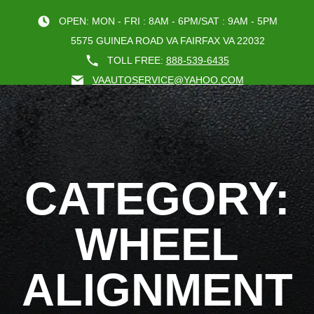
OPEN: MON - FRI : 8AM - 6PM/SAT : 9AM - 5PM
5575 GUINEA ROAD VA FAIRFAX VA 22032
TOLL FREE:
888-539-6435
VAAUTOSERVICE@YAHOO.COM
BOOK AN A
CATEGORY:
WHEEL
ALIGNMENT