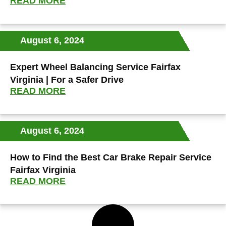
READ MORE
August 6, 2024
Expert Wheel Balancing Service Fairfax
Virginia | For a Safer Drive
READ MORE
August 6, 2024
How to Find the Best Car Brake Repair Service
Fairfax Virginia
READ MORE