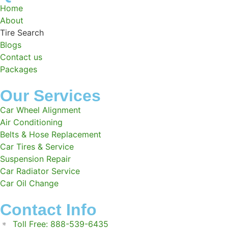
Home
About
Tire Search
Blogs
Contact us
Packages
Our Services
Car Wheel Alignment
Air Conditioning
Belts & Hose Replacement
Car Tires & Service
Suspension Repair
Car Radiator Service
Car Oil Change
Contact Info
Toll Free: 888-539-6435