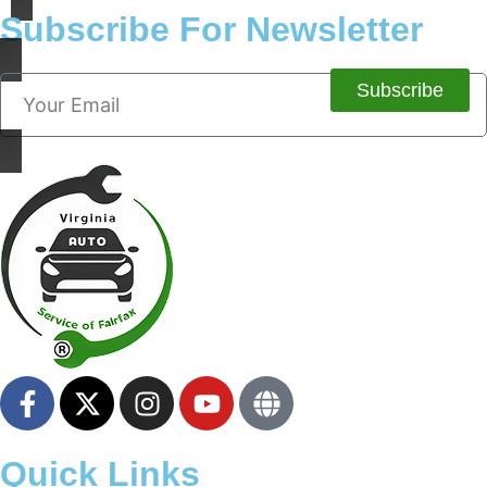
Subscribe For Newsletter
Subscribe
Quick Links