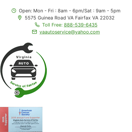
Open: Mon - Fri : 8am - 6pm/Sat : 9am - 5pm
5575 Guinea Road VA Fairfax VA 22032
Toll Free:
888-539-6435
vaautoservice@yahoo.com