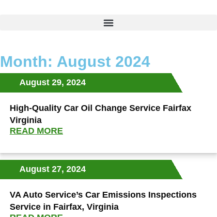
Month: August 2024
August 29, 2024
High-Quality Car Oil Change Service Fairfax
Virginia
READ MORE
August 27, 2024
VA Auto Service’s Car Emissions Inspections
Service in Fairfax, Virginia