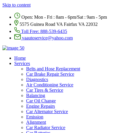
Skip to content
Open: Mon - Fri : 8am - 6pm/Sat : 9am - 5pm
5575 Guinea Road VA Fairfax VA 22032
Toll Free:
888-539-6435
vaautoservice@yahoo.com
Home
Services
Belts and Hose Replacement
Car Brake Repair Service
Diagnostics
Air Conditioning Service
Car Tires & Service
Balancing
Car Oil Change
Engine Repairs
Car Alternator Service
Emission
Alignment
Car Radiator Service
Car Batteries