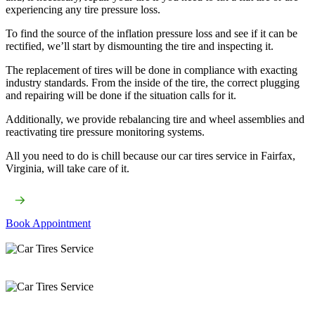
experiencing any tire pressure loss.
To find the source of the inflation pressure loss and see if it can be
rectified, we’ll start by dismounting the tire and inspecting it.
The replacement of tires will be done in compliance with exacting
industry standards. From the inside of the tire, the correct plugging
and repairing will be done if the situation calls for it.
Additionally, we provide rebalancing tire and wheel assemblies and
reactivating tire pressure monitoring systems.
All you need to do is chill because our car tires service​ in Fairfax,
Virginia, will take care of it.
Book Appointment