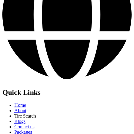
Quick Links
Home
About
Tire Search
Blogs
Contact us
Packages