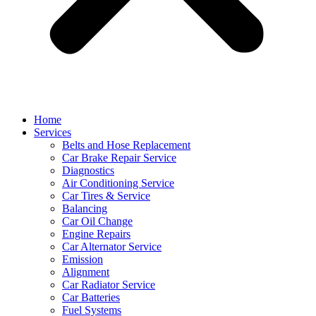
Home
Services
Belts and Hose Replacement
Car Brake Repair Service
Diagnostics
Air Conditioning Service
Car Tires & Service
Balancing
Car Oil Change
Engine Repairs
Car Alternator Service
Emission
Alignment
Car Radiator Service
Car Batteries
Fuel Systems