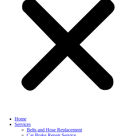
Home
Services
Belts and Hose Replacement
Car Brake Repair Service