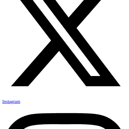
Instagram