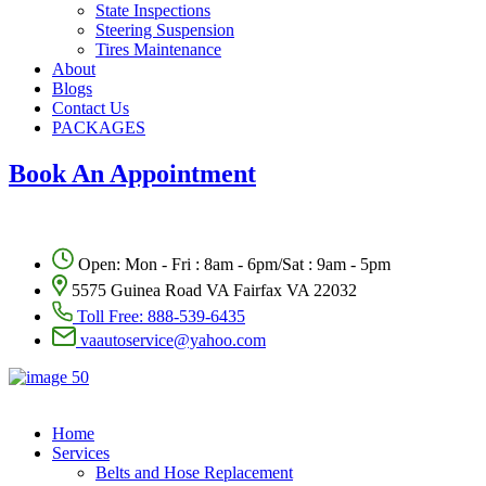
State Inspections
Steering Suspension
Tires Maintenance
About
Blogs
Contact Us
PACKAGES
Book An Appointment
Open: Mon - Fri : 8am - 6pm/Sat : 9am - 5pm
5575 Guinea Road VA Fairfax VA 22032
Toll Free:
888-539-6435
vaautoservice@yahoo.com
Home
Services
Belts and Hose Replacement