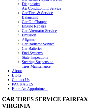
Diagnostics
Air Conditioning Service
Car Tires & Service
Balancing
Car Oil Change
Engine Repairs
Car Alternator Service
Emission
Alignment
Car Radiator Service
Car Batteries
Fuel Systems
State Inspections
Steering Suspension
Tires Maintenance
About
Blogs
Contact Us
PACKAGES
Book An Appointment
CAR TIRES SERVICE FAIRFAX
VIRGINIA