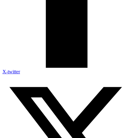
X-twitter