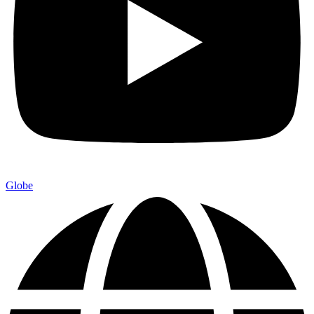
Globe