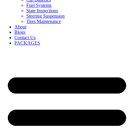
Fuel Systems
State Inspections
Steering Suspension
Tires Maintenance
About
Blogs
Contact Us
PACKAGES