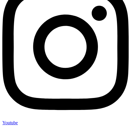
Youtube