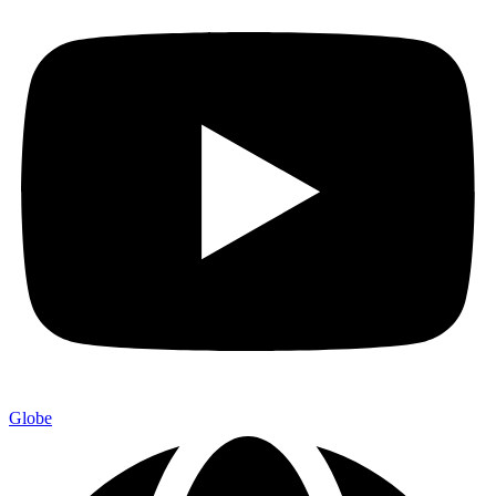
Globe