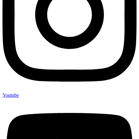
Youtube