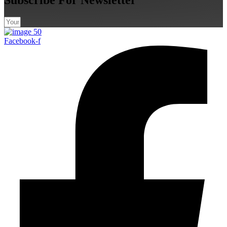
Facebook-f