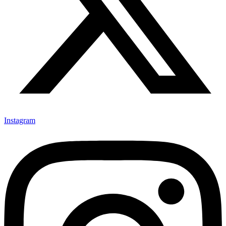
Instagram