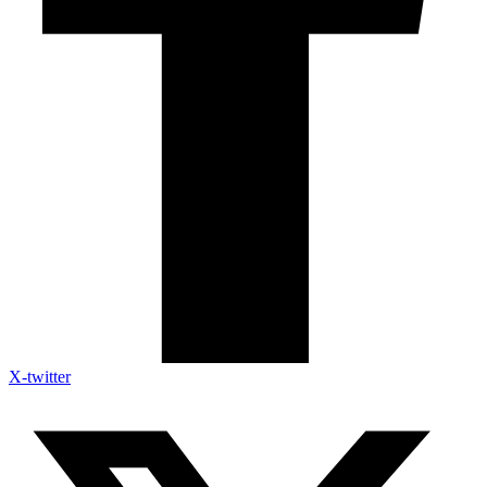
X-twitter