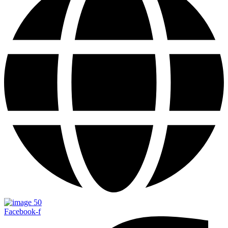
Facebook-f