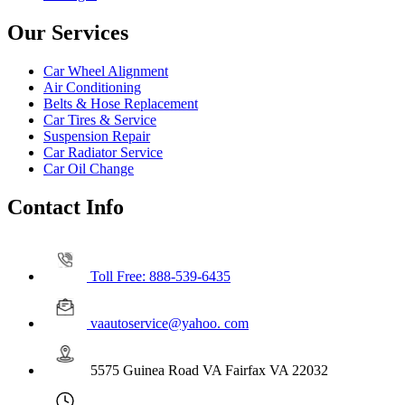
Our Services
Car Wheel Alignment
Air Conditioning
Belts & Hose Replacement
Car Tires & Service
Suspension Repair
Car Radiator Service
Car Oil Change
Contact Info
Toll Free: 888-539-6435
vaautoservice@yahoo. com
5575 Guinea Road VA Fairfax VA 22032