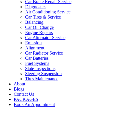
Car Brake Repair Service
Diagnostics
Air Conditioning Service
Car Tires & Service
Balancing
Car Oil Change
Engine Repairs
Car Alternator Service
Emission
Alignment
Car Radiator Service
Car Batteries
Fuel Systems
State Inspections
Steering Suspension
Tires Maintenance
About
Blogs
Contact Us
PACKAGES
Book An Appointment