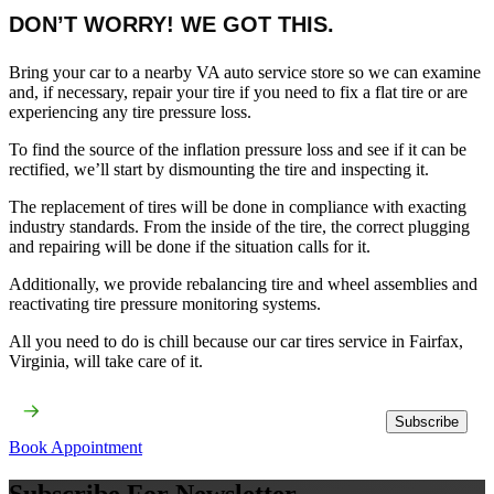
DON’T WORRY! WE GOT THIS.
Bring your car to a nearby VA auto service store so we can examine
and, if necessary, repair your tire if you need to fix a flat tire or are
experiencing any tire pressure loss.
To find the source of the inflation pressure loss and see if it can be
rectified, we’ll start by dismounting the tire and inspecting it.
The replacement of tires will be done in compliance with exacting
industry standards. From the inside of the tire, the correct plugging
and repairing will be done if the situation calls for it.
Additionally, we provide rebalancing tire and wheel assemblies and
reactivating tire pressure monitoring systems.
All you need to do is chill because our car tires service​ in Fairfax,
Virginia, will take care of it.
Subscribe
Book Appointment
Subscribe For Newsletter