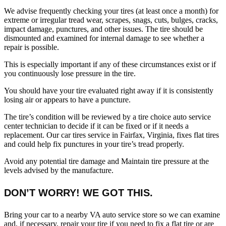
We advise frequently checking your tires (at least once a month) for
extreme or irregular tread wear, scrapes, snags, cuts, bulges, cracks,
impact damage, punctures, and other issues. The tire should be
dismounted and examined for internal damage to see whether a
repair is possible.
This is especially important if any of these circumstances exist or if
you continuously lose pressure in the tire.
You should have your tire evaluated right away if it is consistently
losing air or appears to have a puncture.
The tire’s condition will be reviewed by a tire choice auto service
center technician to decide if it can be fixed or if it needs a
replacement. Our car tires service​ in Fairfax, Virginia, fixes flat tires
and could help fix punctures in your tire’s tread properly.
Avoid any potential tire damage and Maintain tire pressure at the
levels advised by the manufacture.
DON’T WORRY! WE GOT THIS.
Bring your car to a nearby VA auto service store so we can examine
and, if necessary, repair your tire if you need to fix a flat tire or are