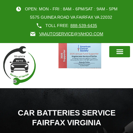
OPEN: MON - FRI : 8AM - 6PM/SAT : 9AM - 5PM
5575 GUINEA ROAD VA FAIRFAX VA 22032
TOLL FREE:
888-539-6435
VAAUTOSERVICE@YAHOO.COM
BOOK AN A
CAR BATTERIES SERVICE
FAIRFAX VIRGINIA