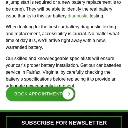
a jump start is required or a new battery replacement is to
be done). They will be able to identify the real battery
issue thanks to this car battery
diagnostic
testing.
When looking for the best car battery diagnostic texting
and replacement, accessibility is crucial. No matter what
time of day it is, we’ll arrive right away with a new,
warrantied battery.
Our skilled and knowledgeable specialists will ensure
your car’s proper battery installation. Get our car batteries
service in Fairfax, Virginia, by carefully checking the
battery’s specifications before replacing it to provide an
adequate power supply is present.
BOOK APPOINTMENT
SUBSCRIBE FOR NEWSLETTER