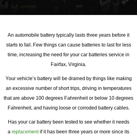
An automobile battery typically lasts three years before it
starts to fail. Few things can cause batteries to last for less
time, increasing the need for your car batteries service in
Fairfax, Virginia.
Your vehicle’s battery will be drained by things like making
an excessive number of short trips, driving in temperatures
that are above 100 degrees Fahrenheit or below 10 degrees
Fahrenheit, and having loose or corroded battery cables.
Has your car battery been tested to see whether it needs
a
replacement
if it has been three years or more since its