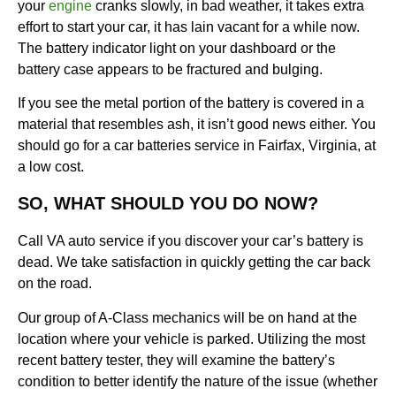
your
engine
cranks slowly, in bad weather, it takes extra
effort to start your car, it has lain vacant for a while now.
The battery indicator light on your dashboard or the
battery case appears to be fractured and bulging.
If you see the metal portion of the battery is covered in a
material that resembles ash, it isn’t good news either. You
should go for a car batteries service in Fairfax, Virginia, at
a low cost.
SO, WHAT SHOULD YOU DO NOW?
Call VA auto service if you discover your car’s battery is
dead. We take satisfaction in quickly getting the car back
on the road.
Our group of A-Class mechanics will be on hand at the
location where your vehicle is parked. Utilizing the most
recent battery tester, they will examine the battery’s
condition to better identify the nature of the issue (whether