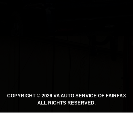
COPYRIGHT © 2026 VA AUTO SERVICE OF FAIRFAX
ALL RIGHTS RESERVED.