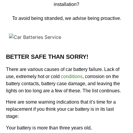
installation?
To avoid being stranded, we advise being proactive.
BETTER SAFE THAN SORRY!
There are various causes of car battery failure. Lack of
use, extremely hot or cold
conditions
, corrosion on the
battery contacts, battery case damage, and leaving the
lights on too long are a few of these. The list continues.
Here are some warning indications that it’s time for a
replacement if you think your car battery is in its last
stage:
Your battery is more than three years old,