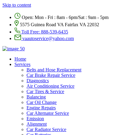
Skip to content
Open: Mon - Fri : 8am - 6pm/Sat : 9am - 5pm
5575 Guinea Road VA Fairfax VA 22032
Toll Free:
888-539-6435
vaautoservice@yahoo.com
Home
Services
Belts and Hose Replacement
Car Brake Repair Service
Diagnostics
Air Conditioning Service
Car Tires & Service
Balancing
Car Oil Change
Engine Repairs
Car Alternator Service
Emission
Alignment
Car Radiator Service
Car Batteries