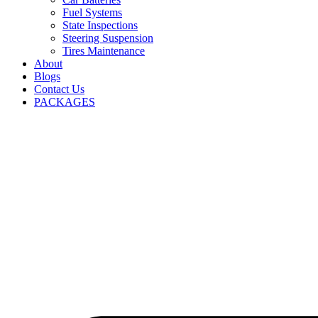
Fuel Systems
State Inspections
Steering Suspension
Tires Maintenance
About
Blogs
Contact Us
PACKAGES