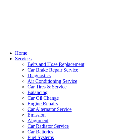
Home
Services
Belts and Hose Replacement
Car Brake Repair Service
Diagnostics
Air Conditioning Service
Car Tires & Service
Balancing
Car Oil Change
Engine Repairs
Car Alternator Service
Emission
Alignment
Car Radiator Service
Car Batteries
Fuel Systems