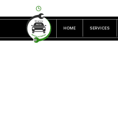
OPEN: MON - FRI : 8AM - 6PM/SAT : 9AM - 
HOME
SERVICES