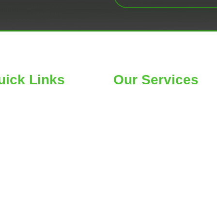
uick Links
Our Services
ME
Car Wheel Alignment
OUT
Air Conditioning
RE SEARCH
Belts & Hose Replacement
OGS
Car Tires & Service
NTACT US
Suspension Repair
CKAGES
Car Radiator Service