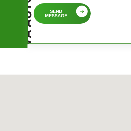
SEND
MESSAGE