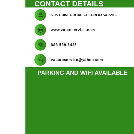
CONTACT DETAILS
5575 GUINEA ROAD VA FAIRFAX VA 22032
www.vautoservice.com
888-539-6435
vaautoservice@yahoo.com
PARKING AND WIFI AVAILABLE