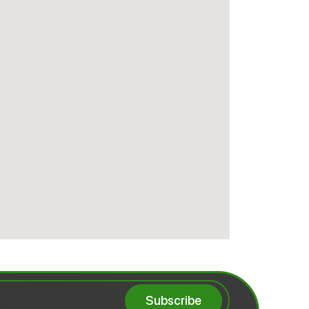
Subscribe