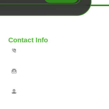
Contact Info
TOLL FREE: 888-539-6435
VAAUTOSERVICE@YAHOO. COM
5575 GUINEA ROAD VA FAIRFAX VA 22032