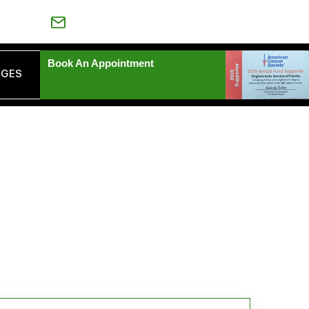
-539-6435
VAAUTOSERVICE@YAHOO.COM
Book An Appointment
AGES