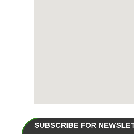
SUBSCRIBE FOR NEWSLE