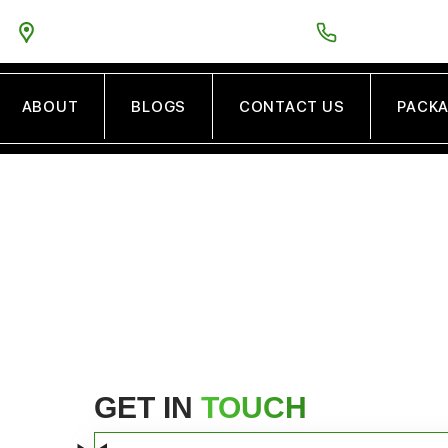
5PM
5575 GUINEA ROAD VA FAIRFAX VA 22032
TOLL FREE:
888
ABOUT
BLOGS
CONTACT US
PACK
CONTACT US
GET IN
TOUCH