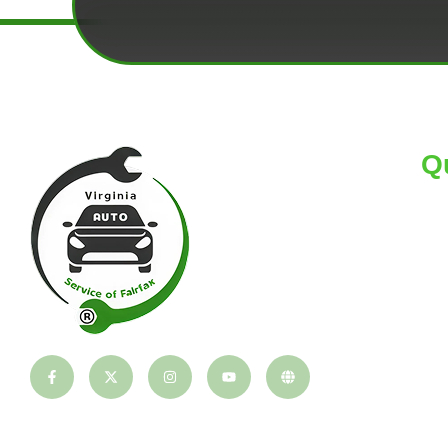
Q
HO
AB
TI
BL
CO
PA