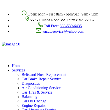
Open: Mon - Fri : 8am - 6pm/Sat : 9am - 5pm
5575 Guinea Road VA Fairfax VA 22032
Toll Free:
888-539-6435
vaautoservice@yahoo.com
Home
Services
Belts and Hose Replacement
Car Brake Repair Service
Diagnostics
Air Conditioning Service
Car Tires & Service
Balancing
Car Oil Change
Engine Repairs
Car Alternator Service