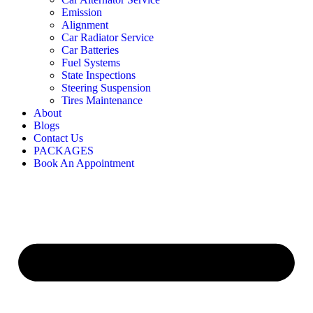
Emission
Alignment
Car Radiator Service
Car Batteries
Fuel Systems
State Inspections
Steering Suspension
Tires Maintenance
About
Blogs
Contact Us
PACKAGES
Book An Appointment