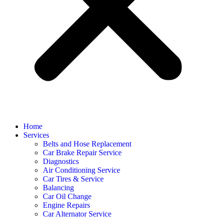
Home
Services
Belts and Hose Replacement
Car Brake Repair Service
Diagnostics
Air Conditioning Service
Car Tires & Service
Balancing
Car Oil Change
Engine Repairs
Car Alternator Service