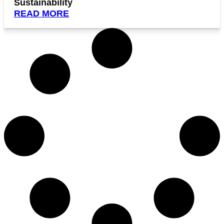
Sustainability
READ MORE