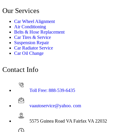
Our Services
Car Wheel Alignment
Air Conditioning
Belts & Hose Replacement
Car Tires & Service
Suspension Repair
Car Radiator Service
Car Oil Change
Contact Info
Toll Free: 888-539-6435
vaautoservice@yahoo. com
5575 Guinea Road VA Fairfax VA 22032