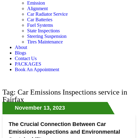
Emission
Alignment
Car Radiator Service
Car Batteries
Fuel Systems
State Inspections
Steering Suspension
Tires Maintenance
About
Blogs
Contact Us
PACKAGES
Book An Appointment
Tag: Car Emissions Inspections service in
Fairfax
November 13, 2023
The Crucial Connection Between Car
Emissions Inspections and Environmental