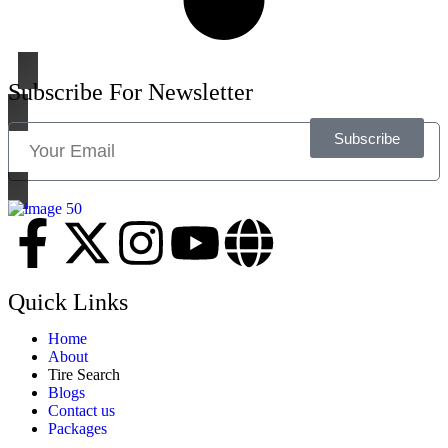
Subscribe For Newsletter
Subscribe
Quick Links
Home
About
Tire Search
Blogs
Contact us
Packages