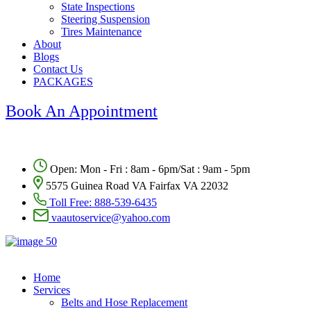
State Inspections
Steering Suspension
Tires Maintenance
About
Blogs
Contact Us
PACKAGES
Book An Appointment
Open: Mon - Fri : 8am - 6pm/Sat : 9am - 5pm
5575 Guinea Road VA Fairfax VA 22032
Toll Free:
888-539-6435
vaautoservice@yahoo.com
Home
Services
Belts and Hose Replacement