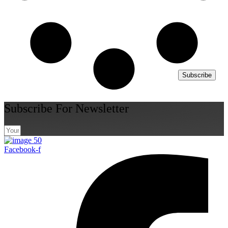
Subscribe
Subscribe For Newsletter
Facebook-f