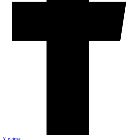
X-twitter