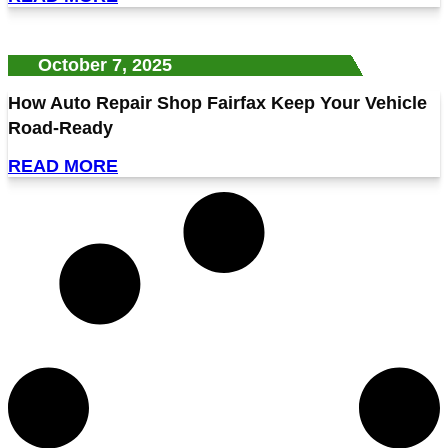
October 7, 2025
How Auto Repair Shop Fairfax Keep Your Vehicle
Road-Ready
READ MORE