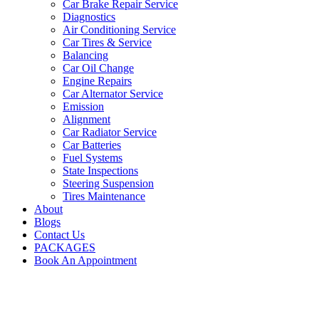
Car Brake Repair Service
Diagnostics
Air Conditioning Service
Car Tires & Service
Balancing
Car Oil Change
Engine Repairs
Car Alternator Service
Emission
Alignment
Car Radiator Service
Car Batteries
Fuel Systems
State Inspections
Steering Suspension
Tires Maintenance
About
Blogs
Contact Us
PACKAGES
Book An Appointment