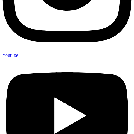
Youtube