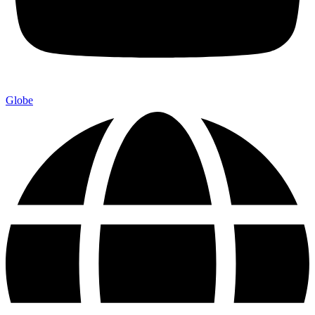
Globe