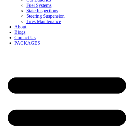
Fuel Systems
State Inspections
Steering Suspension
Tires Maintenance
About
Blogs
Contact Us
PACKAGES