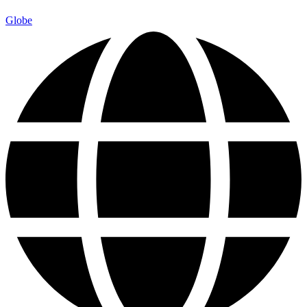
Globe