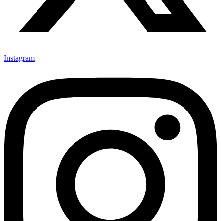
Instagram