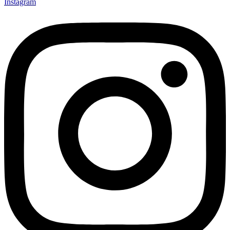
Instagram