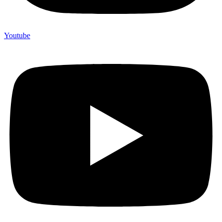
Youtube