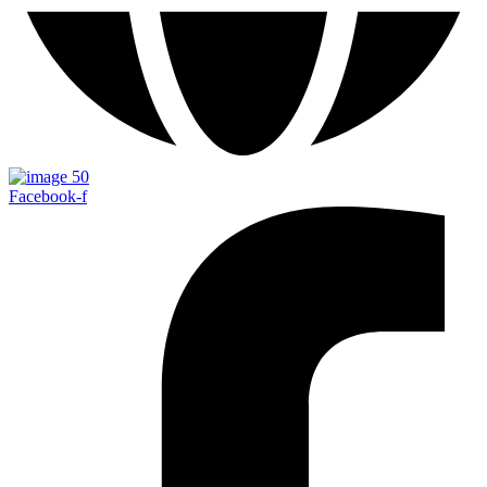
Facebook-f