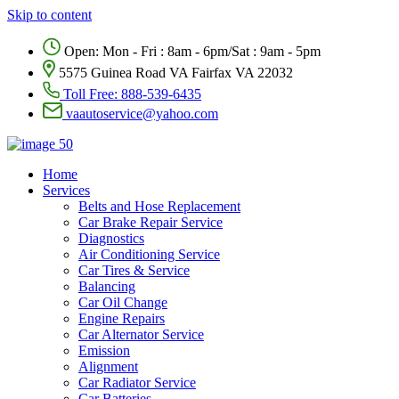
Skip to content
Open: Mon - Fri : 8am - 6pm/Sat : 9am - 5pm
5575 Guinea Road VA Fairfax VA 22032
Toll Free:
888-539-6435
vaautoservice@yahoo.com
Home
Services
Belts and Hose Replacement
Car Brake Repair Service
Diagnostics
Air Conditioning Service
Car Tires & Service
Balancing
Car Oil Change
Engine Repairs
Car Alternator Service
Emission
Alignment
Car Radiator Service
Car Batteries