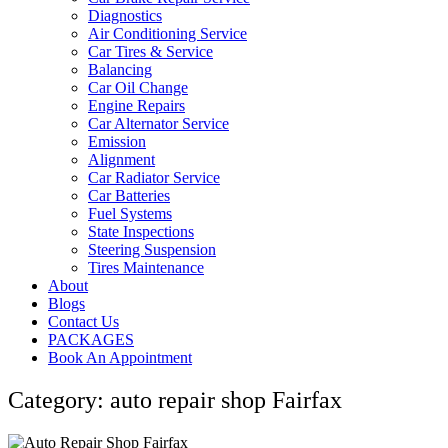
Diagnostics
Air Conditioning Service
Car Tires & Service
Balancing
Car Oil Change
Engine Repairs
Car Alternator Service
Emission
Alignment
Car Radiator Service
Car Batteries
Fuel Systems
State Inspections
Steering Suspension
Tires Maintenance
About
Blogs
Contact Us
PACKAGES
Book An Appointment
Category: auto repair shop Fairfax