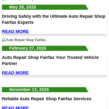
May 28, 2026
Driving Safely with the Ultimate Auto Repair Shop
Fairfax Experts
READ MORE
February 27, 2026
Auto Repair Shop Fairfax Your Trusted Vehicle
Partner
READ MORE
November 13, 2025
Reliable Auto Repair Shop Fairfax Services
READ MORE