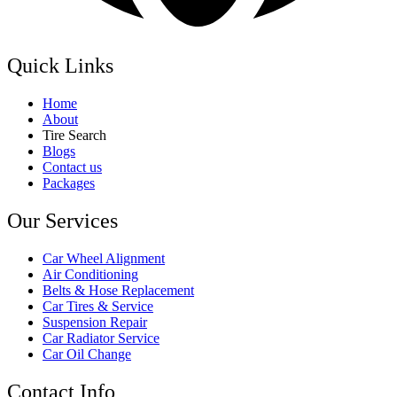
Quick Links
Home
About
Tire Search
Blogs
Contact us
Packages
Our Services
Car Wheel Alignment
Air Conditioning
Belts & Hose Replacement
Car Tires & Service
Suspension Repair
Car Radiator Service
Car Oil Change
Contact Info