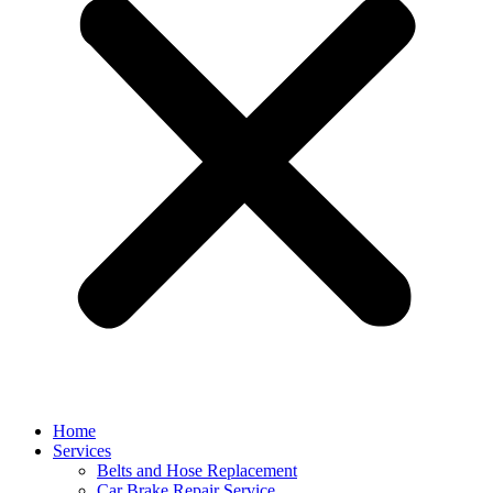
Home
Services
Belts and Hose Replacement
Car Brake Repair Service