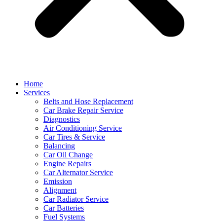
Home
Services
Belts and Hose Replacement
Car Brake Repair Service
Diagnostics
Air Conditioning Service
Car Tires & Service
Balancing
Car Oil Change
Engine Repairs
Car Alternator Service
Emission
Alignment
Car Radiator Service
Car Batteries
Fuel Systems