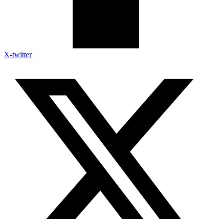
X-twitter