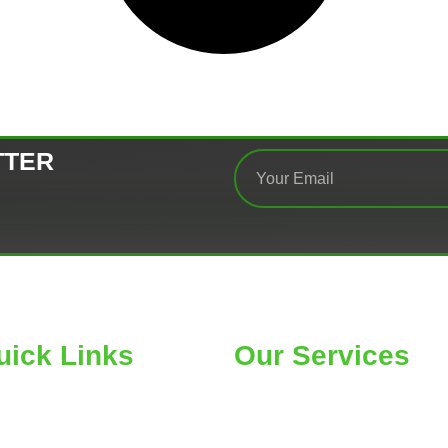
TTER
uick Links
Our Services
ME
Car Wheel Alignment
OUT
Air Conditioning