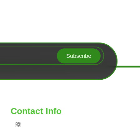
Subscribe
Contact Info
TOLL FREE: 888-539-6435