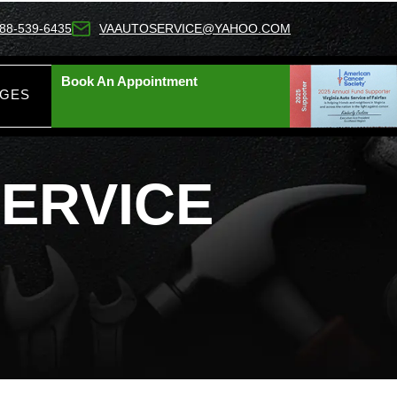
88-539-6435
VAAUTOSERVICE@YAHOO.COM
Book An Appointment
AGES
ERVICE