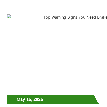
May 15, 2025