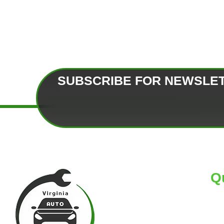
SUBSCRIBE FOR NEWSLE
Q
HO
AB