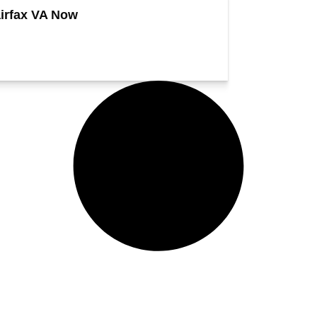
irfax VA Now