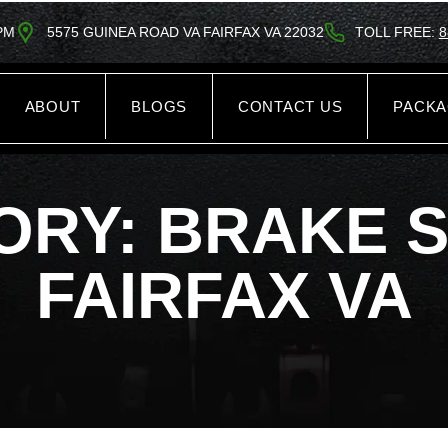
5PM
5575 GUINEA ROAD VA FAIRFAX VA 22032
TOLL FREE:
8
ABOUT
BLOGS
CONTACT US
PACK
ORY: BRAKE S
FAIRFAX VA