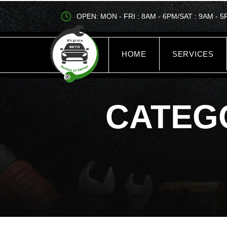
OPEN: MON - FRI : 8AM - 6PM/SAT : 9AM - 
HOME
SERVICES
CATEG