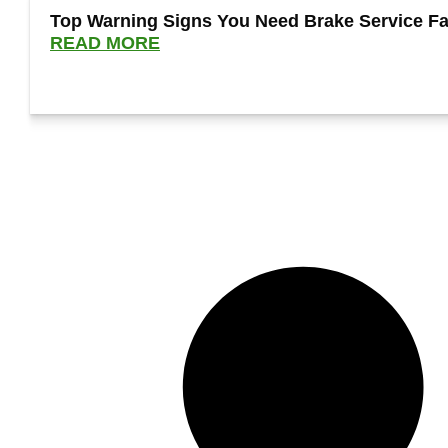
Top Warning Signs You Need Brake Service Fa
READ MORE