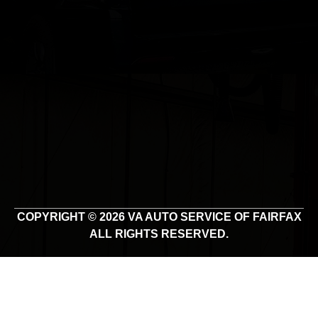
COPYRIGHT © 2026 VA AUTO SERVICE OF FAIRFAX
ALL RIGHTS RESERVED.