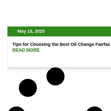
May 15, 2025
Tips for Choosing the Best Oil Change Fairfax
READ MORE