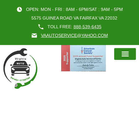
OPEN: MON - FRI : 8AM - 6PM/SAT : 9AM - 5PM
5575 GUINEA ROAD VA FAIRFAX VA 22032
TOLL FREE:
888-539-6435
VAAUTOSERVICE@YAHOO.COM
BOOK AN A
CATEGORY:
BEST OIL
CHANGE