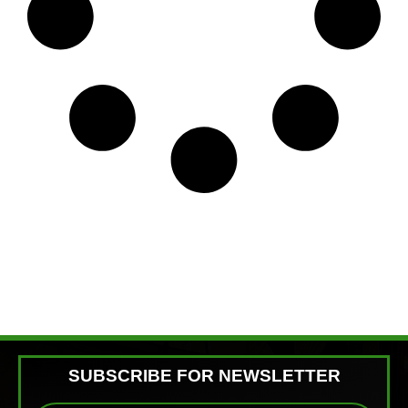
SUBSCRIBE FOR NEWSLETTER