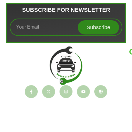
SUBSCRIBE FOR NEWSLETTER
Subscribe
T