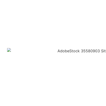
SERVICE