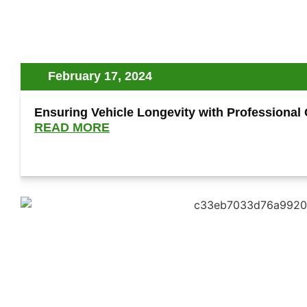
February 17, 2024
Ensuring Vehicle Longevity with Professional
READ MORE