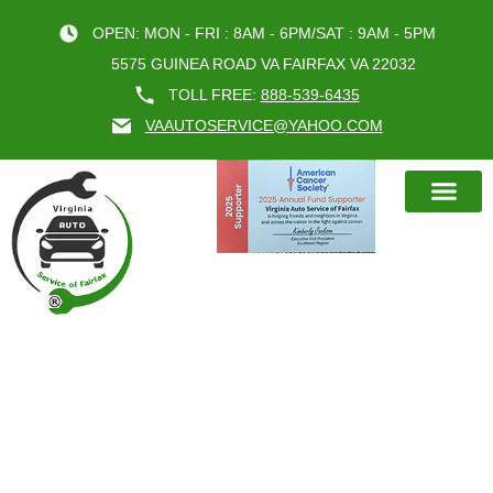
OPEN: MON - FRI : 8AM - 6PM/SAT : 9AM - 5PM
5575 GUINEA ROAD VA FAIRFAX VA 22032
TOLL FREE:
888-539-6435
VAAUTOSERVICE@YAHOO.COM
BOOK AN A
CATEGORY:
CAR OIL
CHANGE