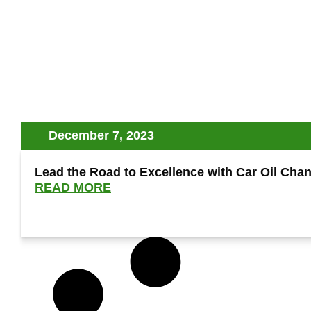
December 7, 2023
Lead the Road to Excellence with Car Oil Cha
READ MORE