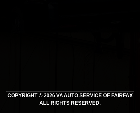
COPYRIGHT © 2026 VA AUTO SERVICE OF FAIRFAX
ALL RIGHTS RESERVED.