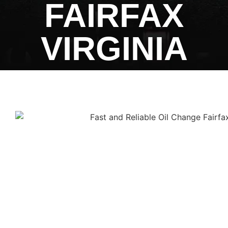
FAIRFAX
VIRGINIA