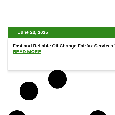
June 23, 2025
Fast and Reliable Oil Change Fairfax Services
READ MORE