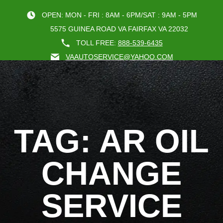
OPEN: MON - FRI : 8AM - 6PM/SAT : 9AM - 5PM
5575 GUINEA ROAD VA FAIRFAX VA 22032
TOLL FREE:
888-539-6435
VAAUTOSERVICE@YAHOO.COM
BOOK AN A
TAG: AR OIL
CHANGE
SERVICE