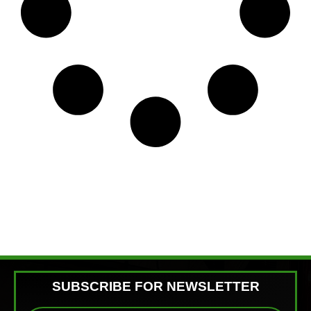
SUBSCRIBE FOR NEWSLETTER