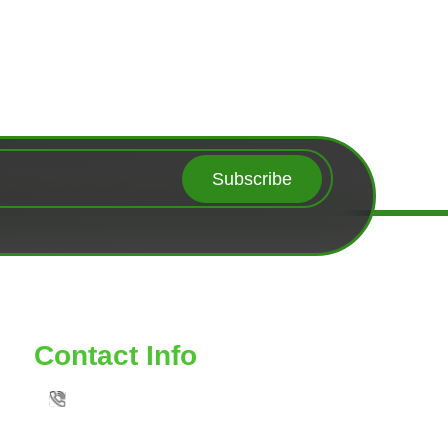
Subscribe
Contact Info
TOLL FREE: 888-539-6435