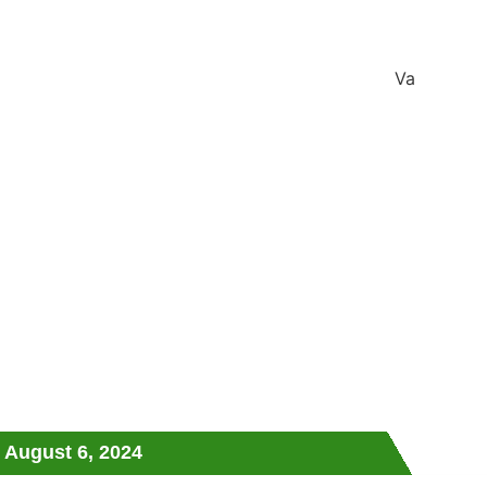
August 6, 2024