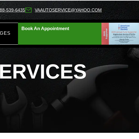
88-539-6435
VAAUTOSERVICE@YAHOO.COM
Book An Appointment
AGES
SERVICES