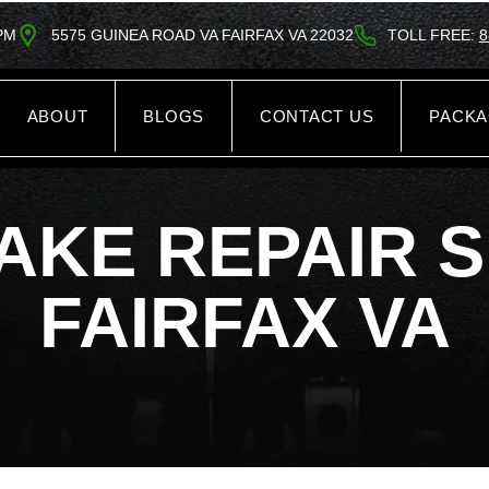
5PM
5575 GUINEA ROAD VA FAIRFAX VA 22032
TOLL FREE:
8
ABOUT
BLOGS
CONTACT US
PACK
AKE REPAIR 
FAIRFAX VA