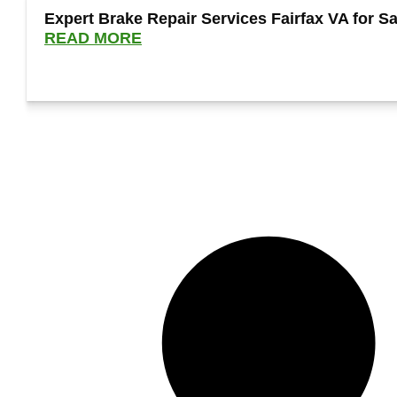
Expert Brake Repair Services Fairfax VA for Sa
READ MORE