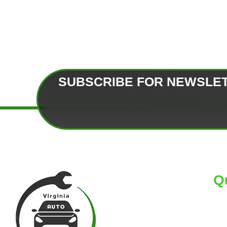
SUBSCRIBE FOR NEWSLE
Q
HO
AB