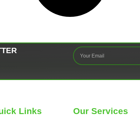
TTER
uick Links
Our Services
ME
Car Wheel Alignment
OUT
Air Conditioning