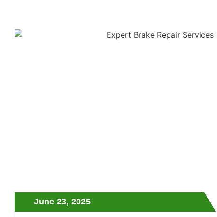
June 23, 2025