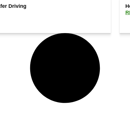
fer Driving
H
R