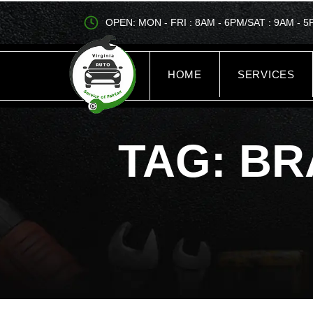
OPEN: MON - FRI : 8AM - 6PM/SAT : 9AM - 
HOME
SERVICES
TAG: BR