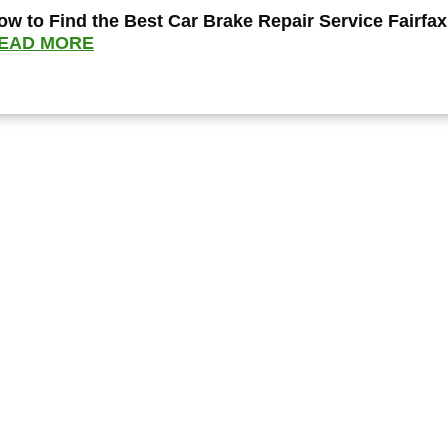
ow to Find the Best Car Brake Repair Service Fairfax
EAD MORE