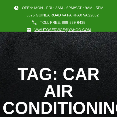
OPEN: MON - FRI : 8AM - 6PM/SAT : 9AM - 5PM
5575 GUINEA ROAD VA FAIRFAX VA 22032
TOLL FREE:
888-539-6435
VAAUTOSERVICE@YAHOO.COM
BOOK AN A
TAG: CAR
AIR
CONDITIONI