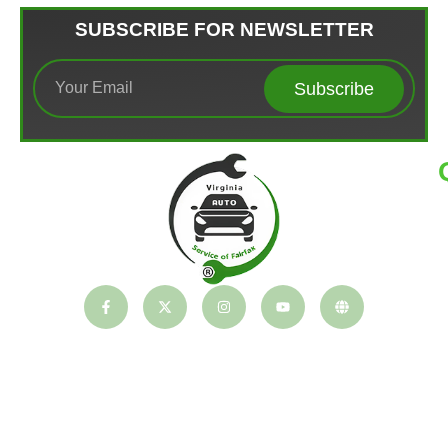
SUBSCRIBE FOR NEWSLETTER
Subscribe
T