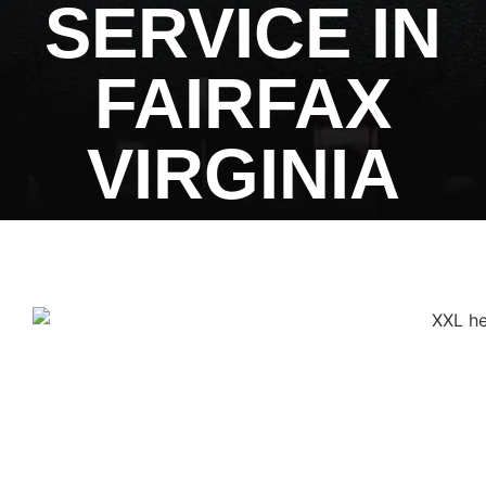
SERVICE IN
FAIRFAX
VIRGINIA