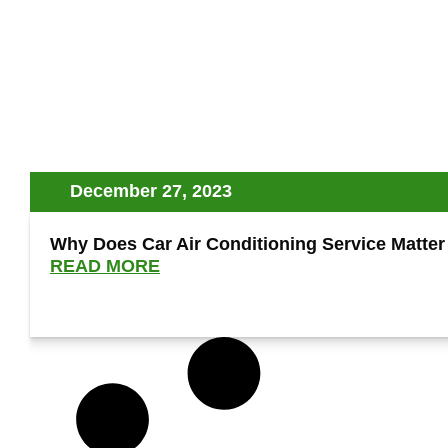
December 27, 2023
Why Does Car Air Conditioning Service Matter
READ MORE