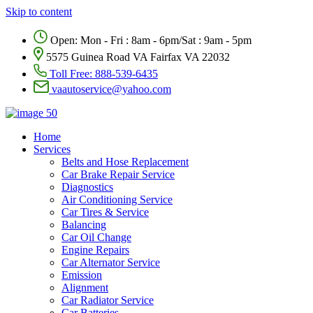
Skip to content
Open: Mon - Fri : 8am - 6pm/Sat : 9am - 5pm
5575 Guinea Road VA Fairfax VA 22032
Toll Free:
888-539-6435
vaautoservice@yahoo.com
Home
Services
Belts and Hose Replacement
Car Brake Repair Service
Diagnostics
Air Conditioning Service
Car Tires & Service
Balancing
Car Oil Change
Engine Repairs
Car Alternator Service
Emission
Alignment
Car Radiator Service
Car Batteries