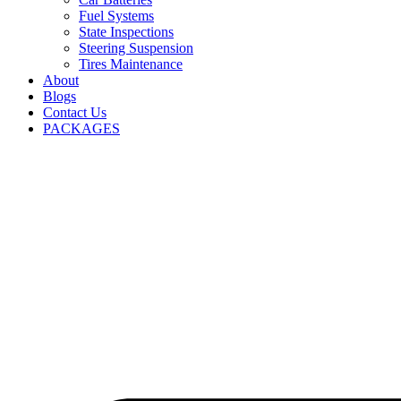
Fuel Systems
State Inspections
Steering Suspension
Tires Maintenance
About
Blogs
Contact Us
PACKAGES