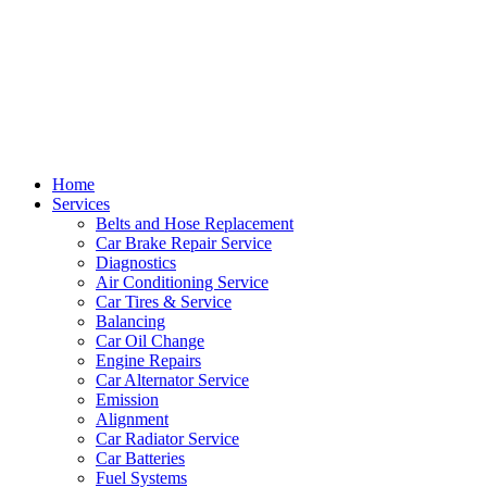
Home
Services
Belts and Hose Replacement
Car Brake Repair Service
Diagnostics
Air Conditioning Service
Car Tires & Service
Balancing
Car Oil Change
Engine Repairs
Car Alternator Service
Emission
Alignment
Car Radiator Service
Car Batteries
Fuel Systems