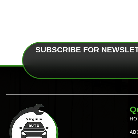
SUBSCRIBE FOR NEWSLE
Q
HO
AB