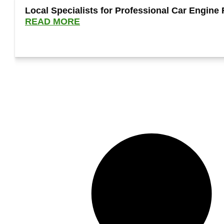
Local Specialists for Professional Car Engine 
READ MORE