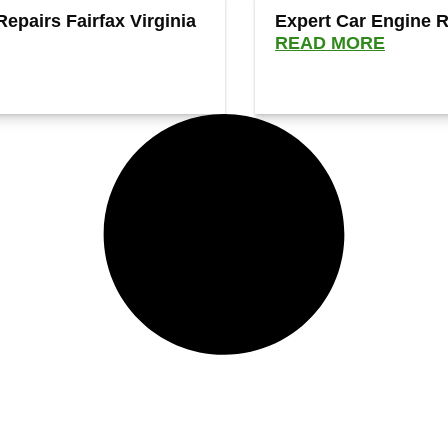
Repairs Fairfax Virginia
Expert Car Engine Re
READ MORE