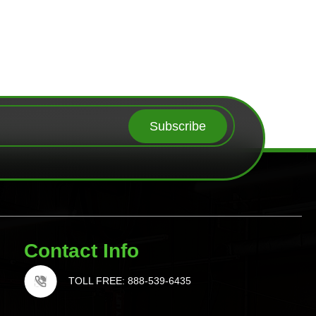
Subscribe
Contact Info
TOLL FREE: 888-539-6435