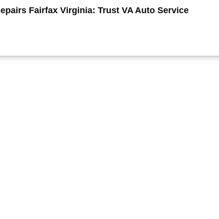
pairs Fairfax Virginia: Trust VA Auto Service