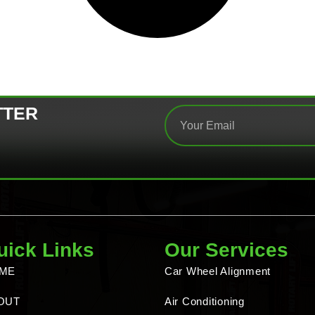
TTER
uick Links
Our Services
ME
Car Wheel Alignment
OUT
Air Conditioning