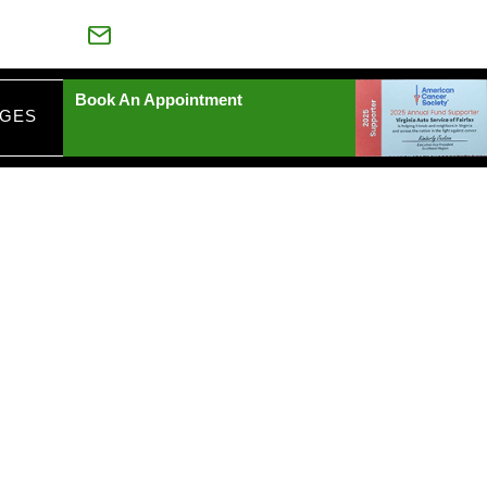
88-539-6435
VAAUTOSERVICE@YAHOO.COM
Book An Appointment
AGES
EPAIRS
IA