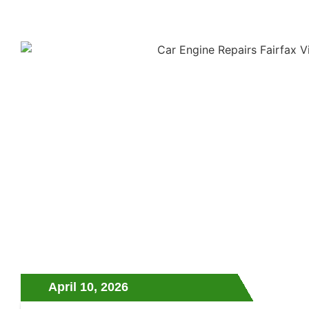
April 10, 2026