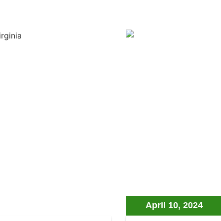
April 10, 2024