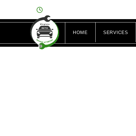
OPEN: MON - FRI : 8AM - 6PM/SAT : 9AM - 
HOME
SERVICES
TAG: 
F