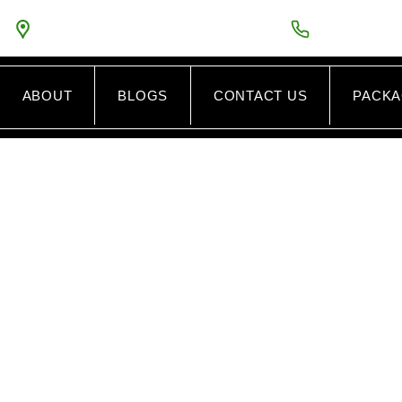
5PM
5575 GUINEA ROAD VA FAIRFAX VA 22032
TOLL FREE:
8
ABOUT
BLOGS
CONTACT US
PACK
CAR ENGINE R
AIRFAX VIRGIN