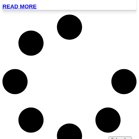
READ MORE