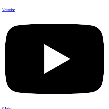
Youtube
Globe