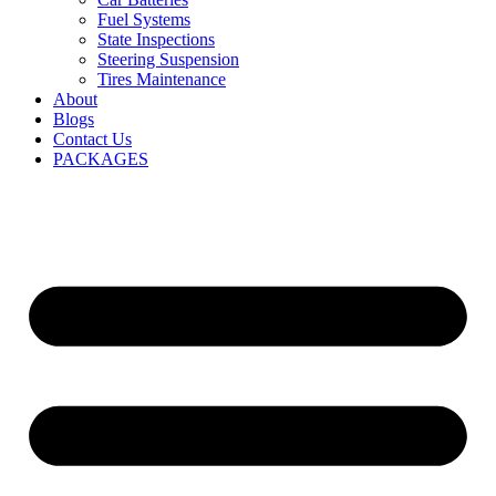
Fuel Systems
State Inspections
Steering Suspension
Tires Maintenance
About
Blogs
Contact Us
PACKAGES