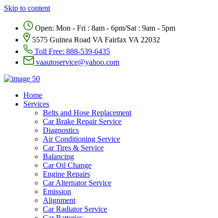
Skip to content
Open: Mon - Fri : 8am - 6pm/Sat : 9am - 5pm
5575 Guinea Road VA Fairfax VA 22032
Toll Free:
888-539-6435
vaautoservice@yahoo.com
Home
Services
Belts and Hose Replacement
Car Brake Repair Service
Diagnostics
Air Conditioning Service
Car Tires & Service
Balancing
Car Oil Change
Engine Repairs
Car Alternator Service
Emission
Alignment
Car Radiator Service
Car Batteries