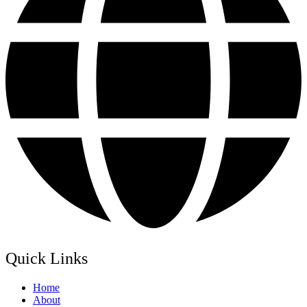
Quick Links
Home
About