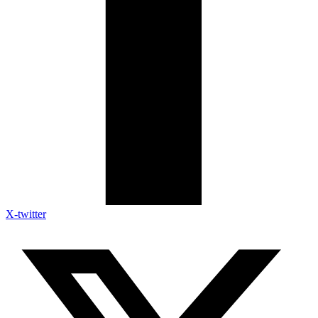
X-twitter