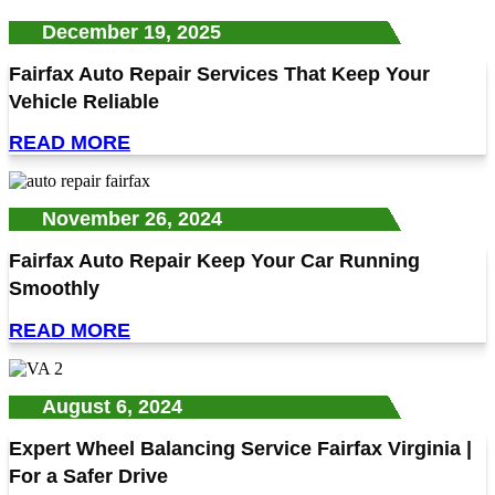
December 19, 2025
Fairfax Auto Repair Services That Keep Your
Vehicle Reliable
READ MORE
November 26, 2024
Fairfax Auto Repair Keep Your Car Running
Smoothly
READ MORE
August 6, 2024
Expert Wheel Balancing Service Fairfax Virginia |
For a Safer Drive