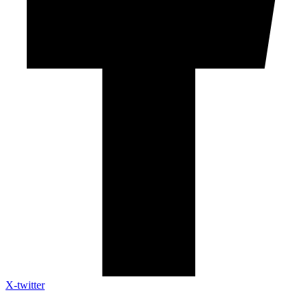
X-twitter