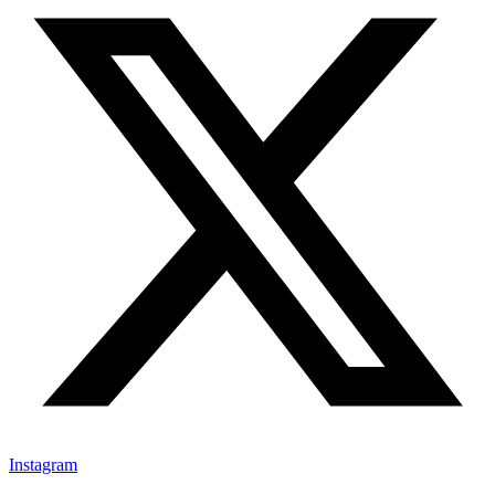
Instagram