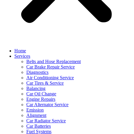
Home
Services
Belts and Hose Replacement
Car Brake Repair Service
Diagnostics
Air Conditioning Service
Car Tires & Service
Balancing
Car Oil Change
Engine Repairs
Car Alternator Service
Emission
Alignment
Car Radiator Service
Car Batteries
Fuel Systems