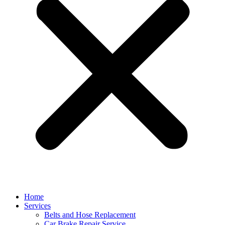
Home
Services
Belts and Hose Replacement
Car Brake Repair Service