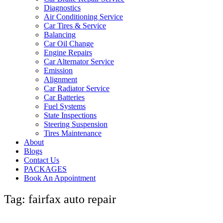
Diagnostics
Air Conditioning Service
Car Tires & Service
Balancing
Car Oil Change
Engine Repairs
Car Alternator Service
Emission
Alignment
Car Radiator Service
Car Batteries
Fuel Systems
State Inspections
Steering Suspension
Tires Maintenance
About
Blogs
Contact Us
PACKAGES
Book An Appointment
Tag: fairfax auto repair