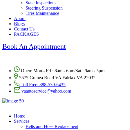
State Inspections
Steering Suspension
Tires Maintenance
About
Blogs
Contact Us
PACKAGES
Book An Appointment
Open: Mon - Fri : 8am - 6pm/Sat : 9am - 5pm
5575 Guinea Road VA Fairfax VA 22032
Toll Free:
888-539-6435
vaautoservice@yahoo.com
Home
Services
Belts and Hose Replacement