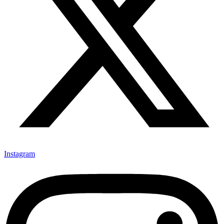
Instagram