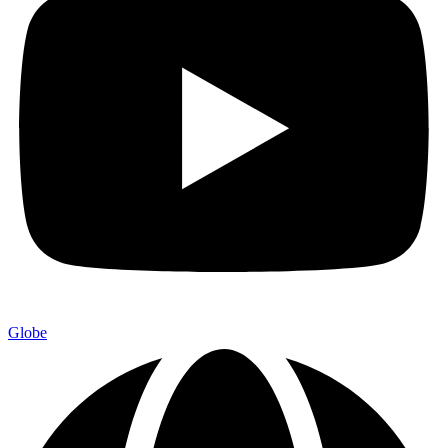
Globe