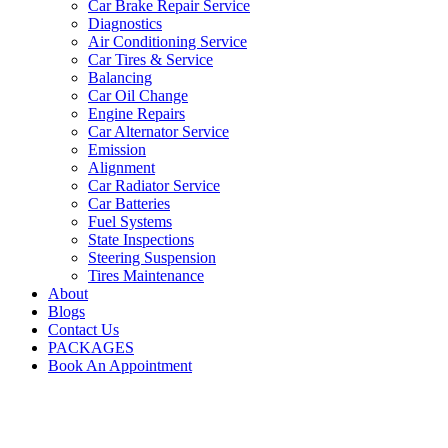
Car Brake Repair Service
Diagnostics
Air Conditioning Service
Car Tires & Service
Balancing
Car Oil Change
Engine Repairs
Car Alternator Service
Emission
Alignment
Car Radiator Service
Car Batteries
Fuel Systems
State Inspections
Steering Suspension
Tires Maintenance
About
Blogs
Contact Us
PACKAGES
Book An Appointment