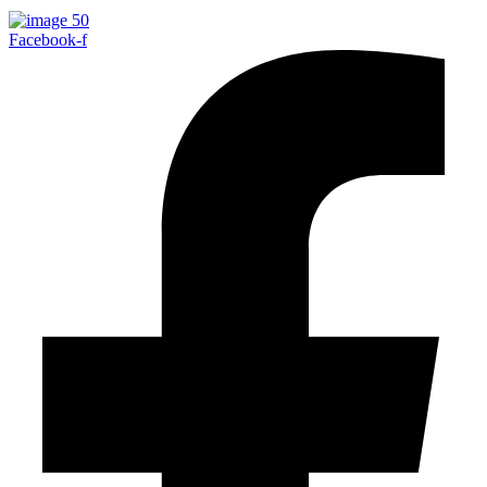
Facebook-f