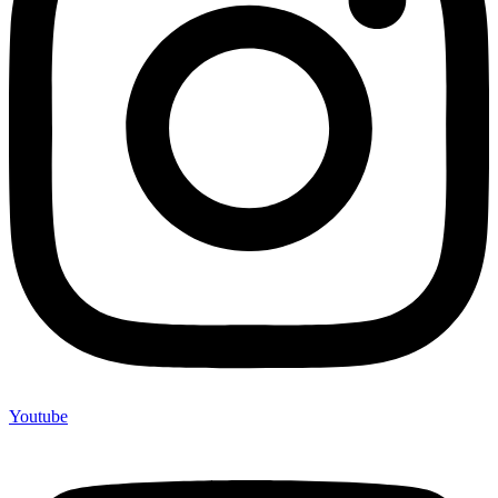
Youtube