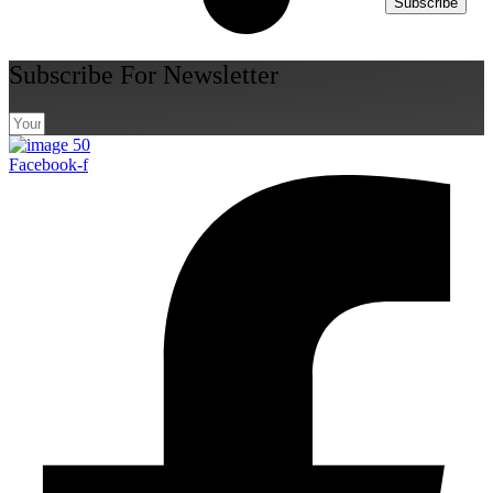
Subscribe
Subscribe For Newsletter
Facebook-f