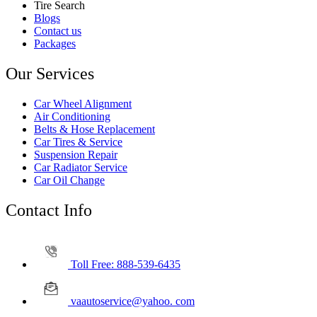
Tire Search
Blogs
Contact us
Packages
Our Services
Car Wheel Alignment
Air Conditioning
Belts & Hose Replacement
Car Tires & Service
Suspension Repair
Car Radiator Service
Car Oil Change
Contact Info
Toll Free: 888-539-6435
vaautoservice@yahoo. com