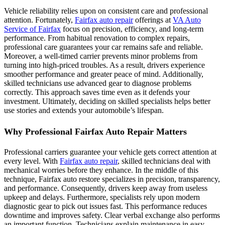
Vehicle reliability relies upon on consistent care and professional
attention. Fortunately,
Fairfax auto repair
offerings at
VA Auto
Service of Fairfax
focus on precision, efficiency, and long-term
performance. From habitual renovation to complex repairs,
professional care guarantees your car remains safe and reliable.
Moreover, a well-timed carrier prevents minor problems from
turning into high-priced troubles. As a result, drivers experience
smoother performance and greater peace of mind. Additionally,
skilled technicians use advanced gear to diagnose problems
correctly. This approach saves time even as it defends your
investment. Ultimately, deciding on skilled specialists helps better
use stories and extends your automobile’s lifespan.
Why Professional Fairfax Auto Repair Matters
Professional carriers guarantee your vehicle gets correct attention at
every level. With
Fairfax auto repair
, skilled technicians deal with
mechanical worries before they enhance. In the middle of this
technique, Fairfax auto restore specializes in precision, transparency,
and performance. Consequently, drivers keep away from useless
upkeep and delays. Furthermore, specialists rely upon modern
diagnostic gear to pick out issues fast. This performance reduces
downtime and improves safety. Clear verbal exchange also performs
an important function. Technicians explain maintenance in easy