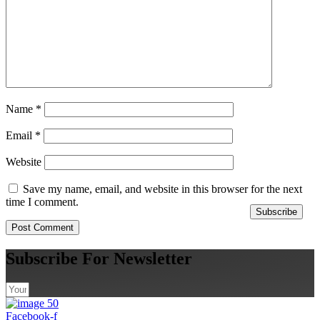
Name
*
Email
*
Website
Save my name, email, and website in this browser for the next
time I comment.
Subscribe
Subscribe For Newsletter
Facebook-f