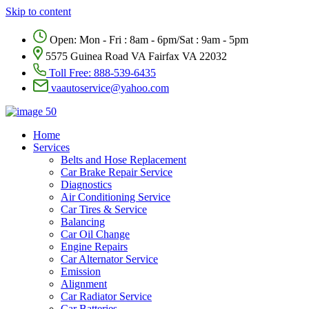
Skip to content
Open: Mon - Fri : 8am - 6pm/Sat : 9am - 5pm
5575 Guinea Road VA Fairfax VA 22032
Toll Free:
888-539-6435
vaautoservice@yahoo.com
Home
Services
Belts and Hose Replacement
Car Brake Repair Service
Diagnostics
Air Conditioning Service
Car Tires & Service
Balancing
Car Oil Change
Engine Repairs
Car Alternator Service
Emission
Alignment
Car Radiator Service
Car Batteries