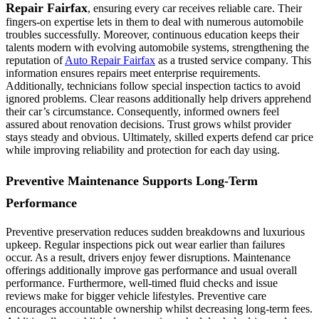
Repair Fairfax
, ensuring every car receives reliable care. Their
fingers-on expertise lets in them to deal with numerous automobile
troubles successfully. Moreover, continuous education keeps their
talents modern with evolving automobile systems, strengthening the
reputation of
Auto Repair Fairfax
as a trusted service company. This
information ensures repairs meet enterprise requirements.
Additionally, technicians follow special inspection tactics to avoid
ignored problems. Clear reasons additionally help drivers apprehend
their car’s circumstance. Consequently, informed owners feel
assured about renovation decisions. Trust grows whilst provider
stays steady and obvious. Ultimately, skilled experts defend car price
while improving reliability and protection for each day using.
Preventive Maintenance Supports Long-Term
Performance
Preventive preservation reduces sudden breakdowns and luxurious
upkeep. Regular inspections pick out wear earlier than failures
occur. As a result, drivers enjoy fewer disruptions. Maintenance
offerings additionally improve gas performance and usual overall
performance. Furthermore, well-timed fluid checks and issue
reviews make for bigger vehicle lifestyles. Preventive care
encourages accountable ownership whilst decreasing long-term fees.