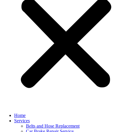
Home
Services
Belts and Hose Replacement
Car Brake Repair Service