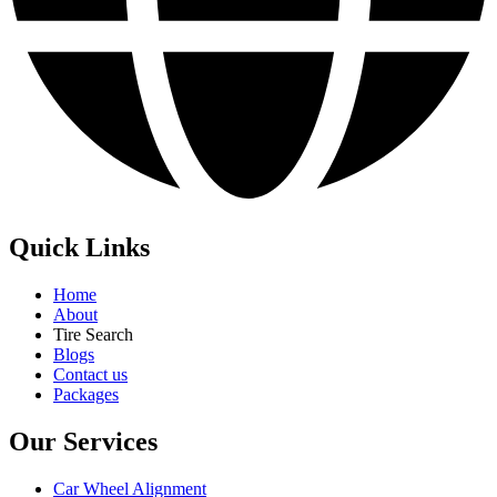
Quick Links
Home
About
Tire Search
Blogs
Contact us
Packages
Our Services
Car Wheel Alignment