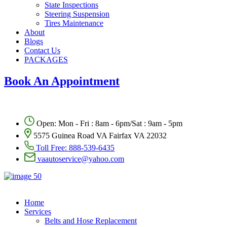
State Inspections
Steering Suspension
Tires Maintenance
About
Blogs
Contact Us
PACKAGES
Book An Appointment
Open: Mon - Fri : 8am - 6pm/Sat : 9am - 5pm
5575 Guinea Road VA Fairfax VA 22032
Toll Free:
888-539-6435
vaautoservice@yahoo.com
Home
Services
Belts and Hose Replacement