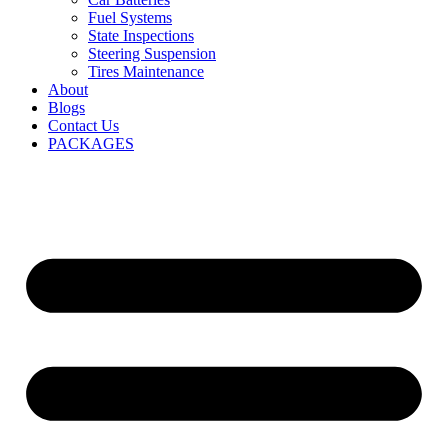
Fuel Systems
State Inspections
Steering Suspension
Tires Maintenance
About
Blogs
Contact Us
PACKAGES