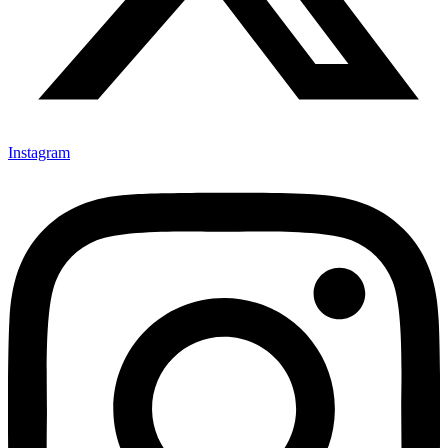
Instagram