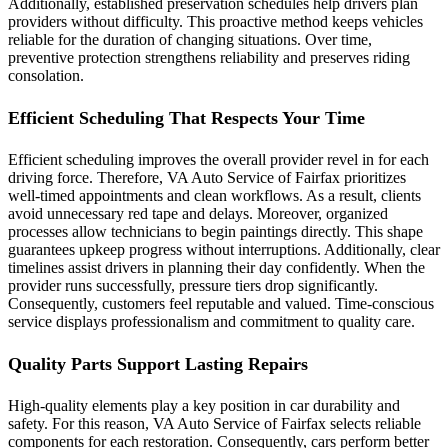
Additionally, established preservation schedules help drivers plan
providers without difficulty. This proactive method keeps vehicles
reliable for the duration of changing situations. Over time,
preventive protection strengthens reliability and preserves riding
consolation.
Efficient Scheduling That Respects Your Time
Efficient scheduling improves the overall provider revel in for each
driving force. Therefore, VA Auto Service of Fairfax prioritizes
well-timed appointments and clean workflows. As a result, clients
avoid unnecessary red tape and delays. Moreover, organized
processes allow technicians to begin paintings directly. This shape
guarantees upkeep progress without interruptions. Additionally, clear
timelines assist drivers in planning their day confidently. When the
provider runs successfully, pressure tiers drop significantly.
Consequently, customers feel reputable and valued. Time-conscious
service displays professionalism and commitment to quality care.
Quality Parts Support Lasting Repairs
High-quality elements play a key position in car durability and
safety. For this reason, VA Auto Service of Fairfax selects reliable
components for each restoration. Consequently, cars perform better