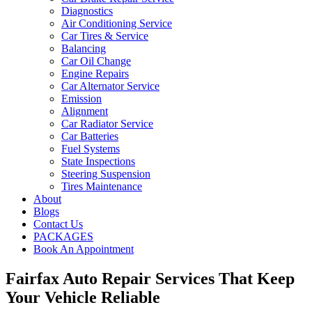
Diagnostics
Air Conditioning Service
Car Tires & Service
Balancing
Car Oil Change
Engine Repairs
Car Alternator Service
Emission
Alignment
Car Radiator Service
Car Batteries
Fuel Systems
State Inspections
Steering Suspension
Tires Maintenance
About
Blogs
Contact Us
PACKAGES
Book An Appointment
Fairfax Auto Repair Services That Keep
Your Vehicle Reliable