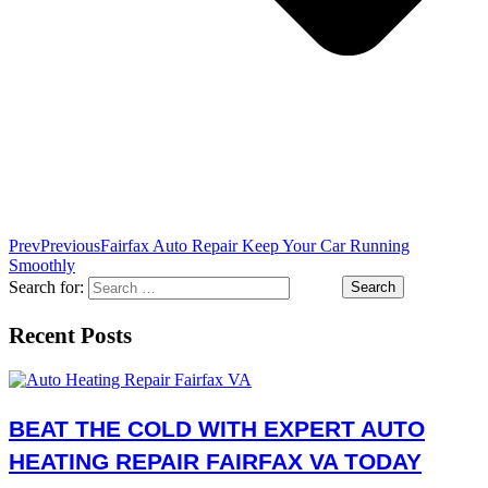
Prev
Previous
Fairfax Auto Repair Keep Your Car Running
Smoothly
Search for:
Recent Posts
BEAT THE COLD WITH EXPERT AUTO
HEATING REPAIR FAIRFAX VA TODAY