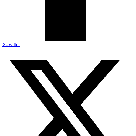
X-twitter