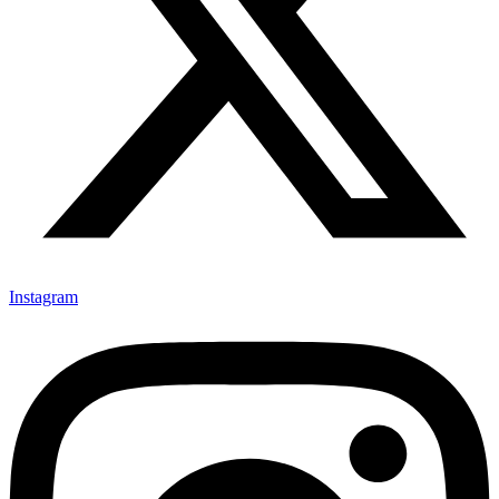
Instagram