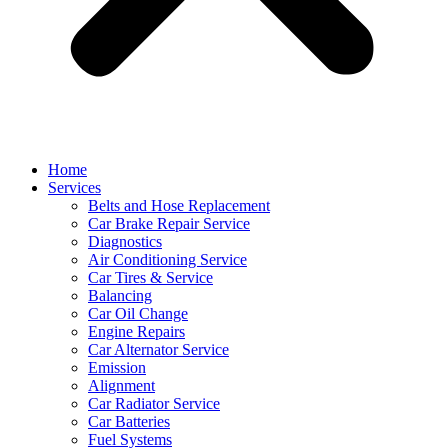
Home
Services
Belts and Hose Replacement
Car Brake Repair Service
Diagnostics
Air Conditioning Service
Car Tires & Service
Balancing
Car Oil Change
Engine Repairs
Car Alternator Service
Emission
Alignment
Car Radiator Service
Car Batteries
Fuel Systems