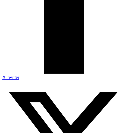
X-twitter