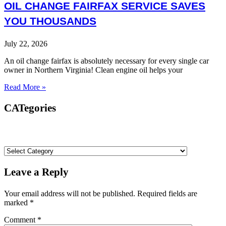
OIL CHANGE FAIRFAX SERVICE SAVES
YOU THOUSANDS
July 22, 2026
An oil change fairfax is absolutely necessary for every single car
owner in Northern Virginia! Clean engine oil helps your
Read More »
CATegories
Leave a Reply
Your email address will not be published.
Required fields are
marked
*
Comment
*