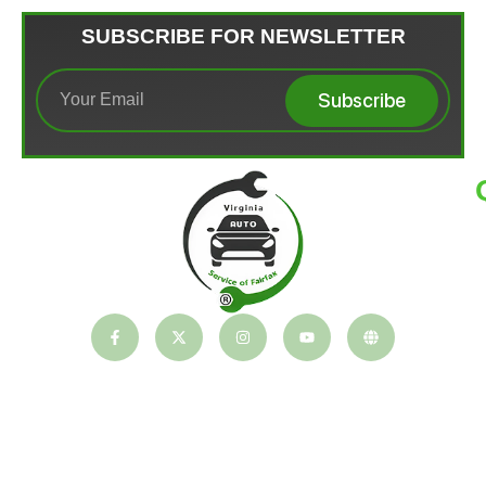
SUBSCRIBE FOR NEWSLETTER
Subscribe
T