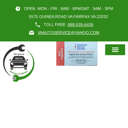
OPEN: MON - FRI : 8AM - 6PM/SAT : 9AM - 5PM
5575 GUINEA ROAD VA FAIRFAX VA 22032
TOLL FREE:
888-539-6435
VAAUTOSERVICE@YAHOO.COM
BOOK AN A
MONTH:
JUNE 2024