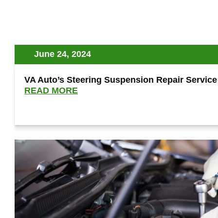
June 24, 2024
VA Auto’s Steering Suspension Repair Service 
READ MORE