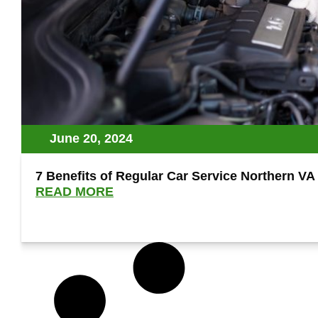
June 20, 2024
7 Benefits of Regular Car Service Northern V
READ MORE