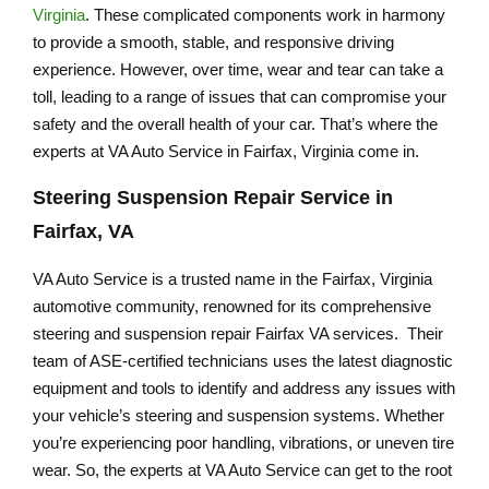
Virginia
. These complicated components work in harmony
to provide a smooth, stable, and responsive driving
experience. However, over time, wear and tear can take a
toll, leading to a range of issues that can compromise your
safety and the overall health of your car. That’s where the
experts at VA Auto Service in Fairfax, Virginia come in.
Steering Suspension Repair Service in
Fairfax, VA
VA Auto Service is a trusted name in the Fairfax, Virginia
automotive community, renowned for its comprehensive
steering and suspension repair Fairfax VA services. Their
team of ASE-certified technicians uses the latest diagnostic
equipment and tools to identify and address any issues with
your vehicle’s steering and suspension systems. Whether
you’re experiencing poor handling, vibrations, or uneven tire
wear. So, the experts at VA Auto Service can get to the root