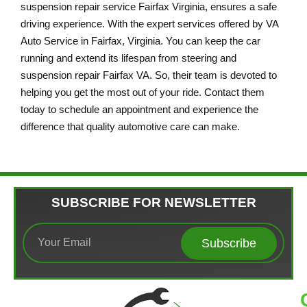
suspension repair service Fairfax Virginia, ensures a safe
driving experience. With the expert services offered by VA
Auto Service in Fairfax, Virginia. You can keep the car
running and extend its lifespan from steering and
suspension repair Fairfax VA. So, their team is devoted to
helping you get the most out of your ride. Contact them
today to schedule an appointment and experience the
difference that quality automotive care can make.
SUBSCRIBE FOR NEWSLETTER
Subscribe