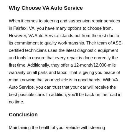
Why Choose VA Auto Service
When it comes to steering and suspension repair services
in Fairfax, VA, you have many options to choose from.
However, VA Auto Service stands out from the rest due to
its commitment to quality workmanship. Their team of ASE-
certified technicians uses the latest diagnostic equipment
and tools to ensure that every repair is done correctly the
first time. Additionally, they offer a 12-month/12,000-mile
warranty on all parts and labor. That is giving you peace of
mind knowing that your vehicle is in good hands. With VA
Auto Service, you can trust that your car will receive the
best possible care. In addition, you’ll be back on the road in
no time.
Conclusion
Maintaining the health of your vehicle with steering