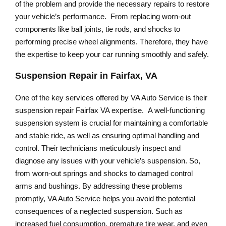
of the problem and provide the necessary repairs to restore
your vehicle’s performance. From replacing worn-out
components like ball joints, tie rods, and shocks to
performing precise wheel alignments. Therefore, they have
the expertise to keep your car running smoothly and safely.
Suspension Repair in Fairfax, VA
One of the key services offered by VA Auto Service is their
suspension repair Fairfax VA expertise. A well-functioning
suspension system is crucial for maintaining a comfortable
and stable ride, as well as ensuring optimal handling and
control. Their technicians meticulously inspect and
diagnose any issues with your vehicle’s suspension. So,
from worn-out springs and shocks to damaged control
arms and bushings. By addressing these problems
promptly, VA Auto Service helps you avoid the potential
consequences of a neglected suspension. Such as
increased fuel consumption, premature tire wear, and even