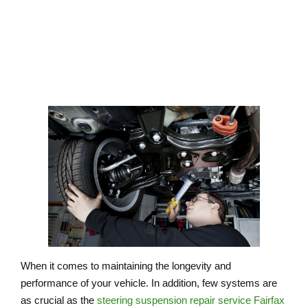
FAIRFAX VIRGINIA
When it comes to maintaining the longevity and
performance of your vehicle. In addition, few systems are
as crucial as the
steering suspension repair service Fairfax