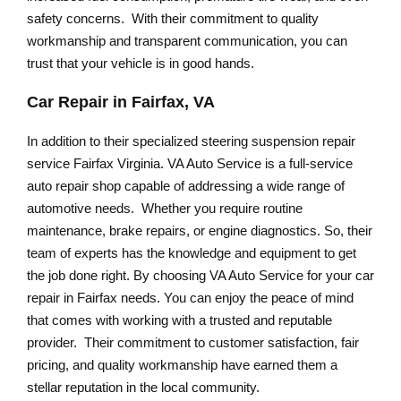
safety concerns. With their commitment to quality
workmanship and transparent communication, you can
trust that your vehicle is in good hands.
Car Repair in Fairfax, VA
In addition to their specialized steering suspension repair
service Fairfax Virginia. VA Auto Service is a full-service
auto repair shop capable of addressing a wide range of
automotive needs. Whether you require routine
maintenance, brake repairs, or engine diagnostics. So, their
team of experts has the knowledge and equipment to get
the job done right. By choosing VA Auto Service for your car
repair in Fairfax needs. You can enjoy the peace of mind
that comes with working with a trusted and reputable
provider. Their commitment to customer satisfaction, fair
pricing, and quality workmanship have earned them a
stellar reputation in the local community.