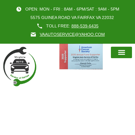
OPEN: MON - FRI : 8AM - 6PM/SAT : 9AM - 5PM
5575 GUINEA ROAD VA FAIRFAX VA 22032
TOLL FREE:
888-539-6435
VAAUTOSERVICE@YAHOO.COM
BOOK AN A
VA AUTO’S STEERING
SUSPENSION REPAIR SERVICE