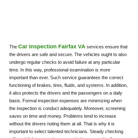
NORTHERN VIRGINIA
Car Inspection Fairfax VA
The
services ensure that
the drivers are safe and secure. The vehicles ought to also
undergo regular checks to avoid failure at any particular
time. In this way, professional examination is more
important than ever. Such service guarantees the correct
functioning of brakes, tires, fluids, and systems. In addition,
it also protects the drivers and the passengers on a daily
basis. Formal inspection expenses are minimizing when
the inspection is conduct adequately. Moreover, screening
saves on time and money. Problems tend to increase
without the drivers noting them at all. That is why it is
important to select talented technicians. Steady checking