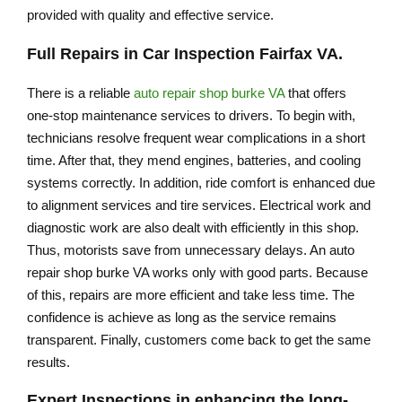
provided with quality and effective service.
Full Repairs in
Car Inspection Fairfax VA
.
There is a reliable
auto repair shop burke VA
that offers
one-stop maintenance services to drivers. To begin with,
technicians resolve frequent wear complications in a short
time. After that, they mend engines, batteries, and cooling
systems correctly. In addition, ride comfort is enhanced due
to alignment services and tire services. Electrical work and
diagnostic work are also dealt with efficiently in this shop.
Thus, motorists save from unnecessary delays. An auto
repair shop burke VA works only with good parts. Because
of this, repairs are more efficient and take less time. The
confidence is achieve as long as the service remains
transparent. Finally, customers come back to get the same
results.
Expert Inspections in enhancing the long-