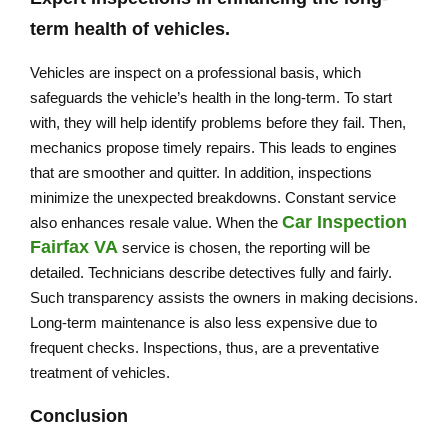
term health of vehicles.
Vehicles are inspect on a professional basis, which
safeguards the vehicle’s health in the long-term. To start
with, they will help identify problems before they fail. Then,
mechanics propose timely repairs. This leads to engines
that are smoother and quitter. In addition, inspections
minimize the unexpected breakdowns. Constant service
Car Inspection
also enhances resale value. When the
Fairfax VA
service is chosen, the reporting will be
detailed. Technicians describe detectives fully and fairly.
Such transparency assists the owners in making decisions.
Long-term maintenance is also less expensive due to
frequent checks. Inspections, thus, are a preventative
treatment of vehicles.
Conclusion