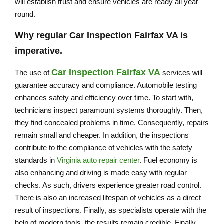
will establish trust and ensure vehicles are ready all year
round.
Why regular
Car Inspection Fairfax VA
is
imperative.
Car Inspection Fairfax VA
The use of
services will
guarantee accuracy and compliance. Automobile testing
enhances safety and efficiency over time. To start with,
technicians inspect paramount systems thoroughly. Then,
they find concealed problems in time. Consequently, repairs
remain small and cheaper. In addition, the inspections
contribute to the compliance of vehicles with the safety
standards in
Virginia auto repair center
. Fuel economy is
also enhancing and driving is made easy with regular
checks. As such, drivers experience greater road control.
There is also an increased lifespan of vehicles as a direct
result of inspections. Finally, as specialists operate with the
help of modern tools, the results remain credible. Finally,