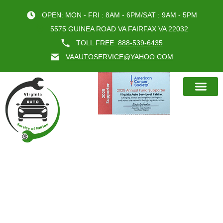
OPEN: MON - FRI : 8AM - 6PM/SAT : 9AM - 5PM
5575 GUINEA ROAD VA FAIRFAX VA 22032
TOLL FREE:
888-539-6435
VAAUTOSERVICE@YAHOO.COM
BOOK AN A
CAR INSPECTION FAIRFAX VA
FOR RELIABLE DRIVING IN