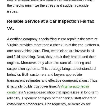
the checks minimize the stress and sudden roadside
issues.
Reliable Service at a
Car Inspection Fairfax
VA
.
A certified company specializing in car repair in the state of
Virginia provides more than a check-up of the car. It offers a
one-stop vehicle care. First, technicians are involve in oil
and fluid servicing. Next, they repair their brakes and their
engines. Moreover, they also take care of steering and
suspension systems. This strategy brings about standard
behavior. Both customers and buyers appreciate
transparent estimates and effective communications. Thus,
it naturally builds trust over time. A
Virginia auto repair
center
is a Virginia-based shop that specializes in long-term
reliability. Experienced types of mechanical staff adhere to
established procedures. Consequently, all vehicles are