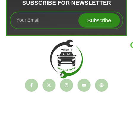
SUBSCRIBE FOR NEWSLETTER
Subscribe
T