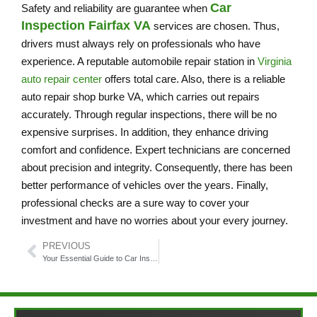
Car
Safety and reliability are guarantee when
Inspection Fairfax VA
services are chosen. Thus,
drivers must always rely on professionals who have
experience. A reputable automobile repair station in
Virginia
auto repair center
offers total care. Also, there is a reliable
auto repair shop burke VA, which carries out repairs
accurately. Through regular inspections, there will be no
expensive surprises. In addition, they enhance driving
comfort and confidence. Expert technicians are concerned
about precision and integrity. Consequently, there has been
better performance of vehicles over the years. Finally,
professional checks are a sure way to cover your
investment and have no worries about your every journey.
PREVIOUS
Your Essential Guide to Car Inspection Fairfax VA: Tips and Insights