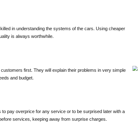
skilled in understanding the systems of the cars. Using cheaper
uality is always worthwhile.
e customers first. They will explain their problems in very simple
 needs and budget.
 to pay overprice for any service or to be surprised later with a
on before services, keeping away from surprise charges.