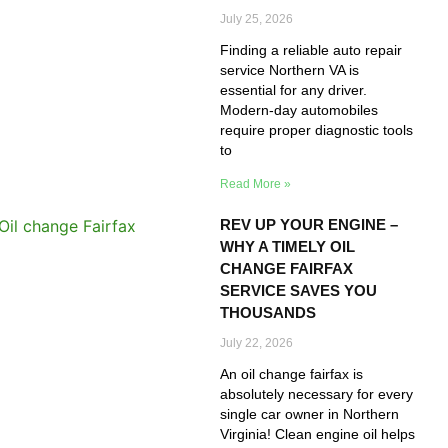
July 25, 2026
Finding a reliable auto repair
service Northern VA is
essential for any driver.
Modern-day automobiles
require proper diagnostic tools
to
Read More »
REV UP YOUR ENGINE –
WHY A TIMELY OIL
CHANGE FAIRFAX
SERVICE SAVES YOU
THOUSANDS
July 22, 2026
An oil change fairfax is
absolutely necessary for every
single car owner in Northern
Virginia! Clean engine oil helps