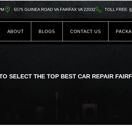
5PM
5575 GUINEA ROAD VA FAIRFAX VA 22032
TOLL FREE:
8
ABOUT
BLOGS
CONTACT US
PACK
TO SELECT THE TOP BEST CAR REPAIR FAIRF