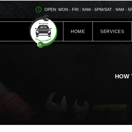
OPEN: MON - FRI : 8AM - 6PM/SAT : 9AM - 
HOME
SERVICES
HOW 