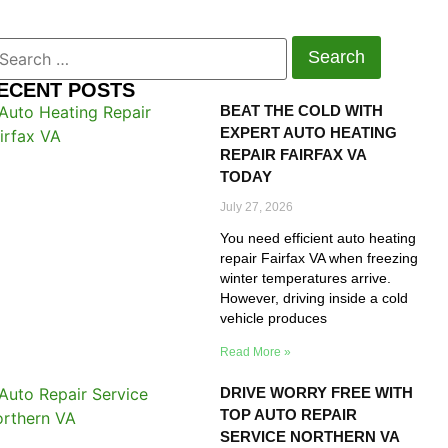
ECENT POSTS
BEAT THE COLD WITH
EXPERT AUTO HEATING
REPAIR FAIRFAX VA
TODAY
July 27, 2026
You need efficient auto heating
repair Fairfax VA when freezing
winter temperatures arrive.
However, driving inside a cold
vehicle produces
Read More »
DRIVE WORRY FREE WITH
TOP AUTO REPAIR
SERVICE NORTHERN VA