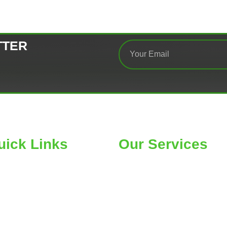
TTER
uick Links
Our Services
ME
Car Wheel Alignment
OUT
Air Conditioning
RE SEARCH
Belts & Hose Replacement
OGS
Car Tires & Service