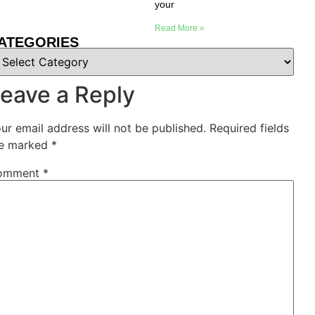
your
Read More »
ATEGORIES
eave a Reply
ur email address will not be published.
Required fields
e marked
*
omment
*