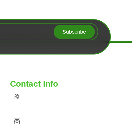
Subscribe
Contact Info
TOLL FREE: 888-539-6435
VAAUTOSERVICE@YAHOO. COM