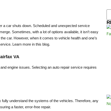
R
ever a car shuts down. Scheduled and unexpected service
erge. Sometimes, with a lot of options available, it isn’t easy
nd the car. However, when it comes to vehicle health and one’s
ervice. Learn more in this blog.
airfax VA
 and engine issues. Selecting an auto repair service requires
 fully understand the systems of the vehicles. Therefore, any
suring a faster, error-free repair.