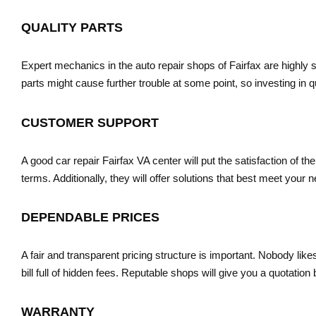
QUALITY PARTS
Expert mechanics in the auto repair shops of Fairfax are highly 
parts might cause further trouble at some point, so investing in q
CUSTOMER SUPPORT
A good car repair Fairfax VA center will put the satisfaction of th
terms. Additionally, they will offer solutions that best meet your
DEPENDABLE PRICES
A fair and transparent pricing structure is important. Nobody likes
bill full of hidden fees. Reputable shops will give you a quotati
WARRANTY