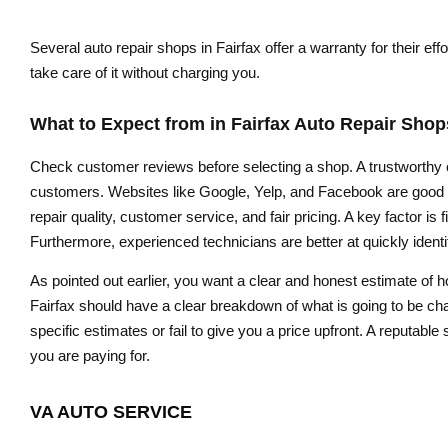
Several auto repair shops in Fairfax offer a warranty for their ef
take care of it without charging you.
What to Expect from in Fairfax Auto Repair Shop
Check customer reviews before selecting a shop. A trustworthy ca
customers. Websites like Google, Yelp, and Facebook are good fo
repair quality, customer service, and fair pricing. A key factor i
Furthermore, experienced technicians are better at quickly iden
As pointed out earlier, you want a clear and honest estimate of
Fairfax should have a clear breakdown of what is going to be cha
specific estimates or fail to give you a price upfront. A reputab
you are paying for.
VA AUTO SERVICE