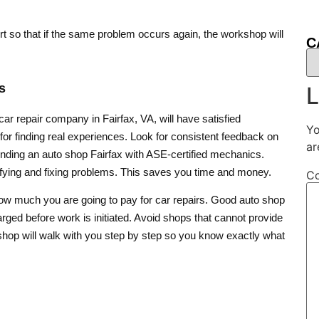
fort so that if the same problem occurs again, the workshop will
C
s
L
r repair company in Fairfax, VA, will have satisfied
Yo
r finding real experiences. Look for consistent feedback on
ar
s finding an auto shop Fairfax with ASE-certified mechanics.
tifying and fixing problems. This saves you time and money.
C
 how much you are going to pay for car repairs. Good auto shop
rged before work is initiated. Avoid shops that cannot provide
le shop will walk with you step by step so you know exactly what