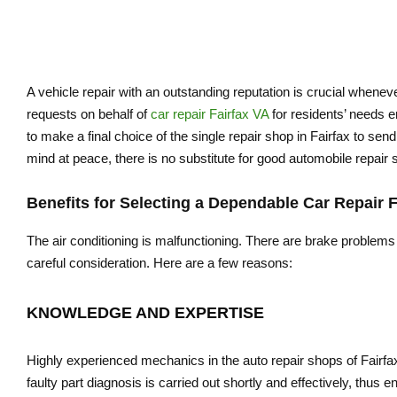
A vehicle repair with an outstanding reputation is crucial when
requests on behalf of
car repair Fairfax VA
for residents’ needs em
to make a final choice of the single repair shop in Fairfax to se
mind at peace, there is no substitute for good automobile repair s
Benefits for Selecting a Dependable Car Repair F
The air conditioning is malfunctioning. There are brake problems
careful consideration. Here are a few reasons:
KNOWLEDGE AND EXPERTISE
Highly experienced mechanics in the auto repair shops of Fairfax
faulty part diagnosis is carried out shortly and effectively, thus en