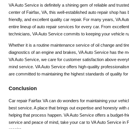
VA Auto Service is definitely a shining gem of reliable and trusted
center of Fairfax, VA, this well-established auto repair shop has 
friendly, and excellent quality car repair. For many years, VA Au
entire lineup of auto repair services for every car. From excellen
technicians, VA Auto Service commits to keeping your vehicle ru
Whether it is a routine maintenance service of oil change and tire
diagnostics of an engine and brakes, VA Auto Service has the most 
VA Auto Service, we care for customer satisfaction above everyth
mind service. VA Auto Service offers high-quality professionalism a
are committed to maintaining the highest standards of quality for
Conclusion
Car repair Fairfax VA can do wonders for maintaining your vehicl
best service. A place that brings out expertise and honesty wit
helping that process happen. VA Auto Service offers a budget-frie
service and peace of mind, take your car to VA Auto Service in Fa