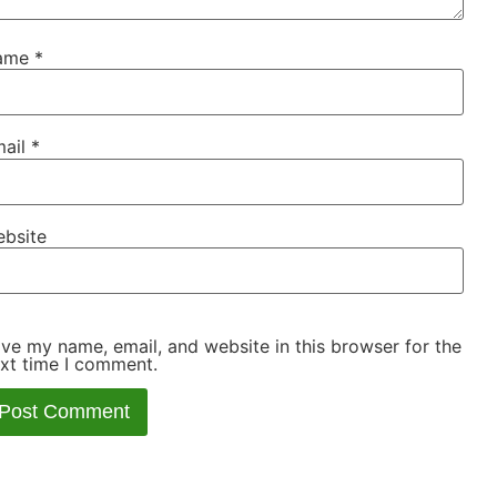
ame
*
ail
*
bsite
ve my name, email, and website in this browser for the
xt time I comment.