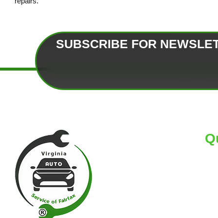
repairs.
SUBSCRIBE FOR NEWSLE
Q
HO
AB
TI
BL