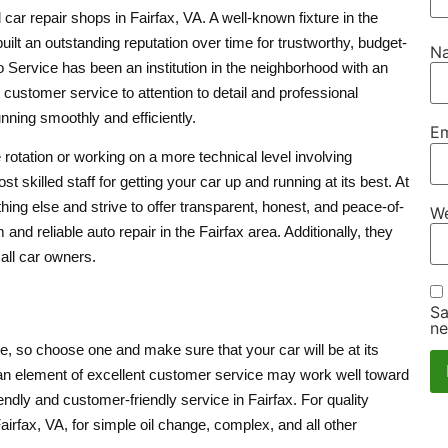
 car repair shops in Fairfax, VA. A well-known fixture in the
built an outstanding reputation over time for trustworthy, budget-
N
to Service has been an institution in the neighborhood with an
t customer service to attention to detail and professional
nning smoothly and efficiently.
Em
 rotation or working on a more technical level involving
skilled staff for getting your car up and running at its best. At
ing else and strive to offer transparent, honest, and peace-of-
We
nd reliable auto repair in the Fairfax area. Additionally, they
 all car owners.
Sa
ne
e, so choose one and make sure that your car will be at its
h an element of excellent customer service may work well toward
ndly and customer-friendly service in Fairfax. For quality
irfax, VA, for simple oil change, complex, and all other