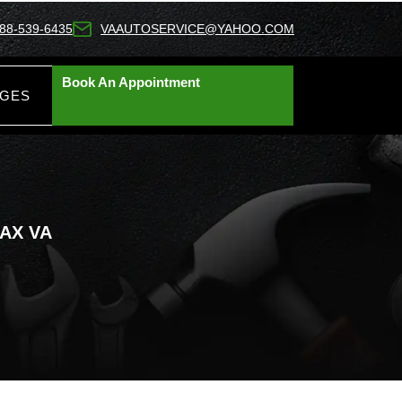
88-539-6435
VAAUTOSERVICE@YAHOO.COM
Book An Appointment
AGES
AX VA