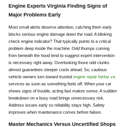
Engine Experts Virginia
Finding Signs of
Major Problems Early
Most small alerts deserve attention, catching them early
blocks serious engine damage down the road. A blinking
check engine indicator? That typically points to a critical
problem deep inside the machine. Odd thumps coming
from beneath the hood tend to suggest expert intervention
is necessary right away. Overlooking those odd clunks
almost guarantees steeper costs ahead. So, cautious
vehicle owners turn toward trusted
engine repair fairfax va
services as soon as something feels off. When your car
shows signs of trouble, acting fast makes sense. A sudden
breakdown on a busy road brings unnecessary risk.
Address issues early so reliability stays high. Safety
improves when maintenance comes before failure.
Master Mechanics Versus Uncertified Shops