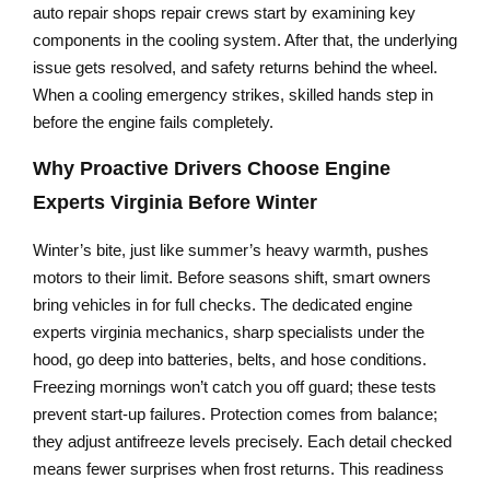
auto repair shops repair crews start by examining key
components in the cooling system. After that, the underlying
issue gets resolved, and safety returns behind the wheel.
When a cooling emergency strikes, skilled hands step in
before the engine fails completely.
Why Proactive Drivers Choose
Engine
Experts Virginia
Before Winter
Winter’s bite, just like summer’s heavy warmth, pushes
motors to their limit. Before seasons shift, smart owners
bring vehicles in for full checks. The dedicated engine
experts virginia mechanics, sharp specialists under the
hood, go deep into batteries, belts, and hose conditions.
Freezing mornings won’t catch you off guard; these tests
prevent start-up failures. Protection comes from balance;
they adjust antifreeze levels precisely. Each detail checked
means fewer surprises when frost returns. This readiness