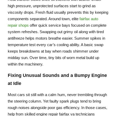
high pressure, unprotected surfaces start to grind as
viscosity drops. Fresh fluid usually prevents this by keeping
components separated. Around town, elite
fairfax auto
repair shops
offer quick service bays focused on complete
system refreshes. Swapping out grimy oil along with tired
antifreeze helps motors breathe easier. Summer spikes in
temperature test every car’s cooling ability. A basic swap
keeps breakdowns at bay when roads shimmer under
midday sun. Over time, tiny bits of worn metal build up
within the machinery.
Fixing Unusual Sounds and a Bumpy Engine
at Idle
Most cars sit still with a calm hum, never trembling through
the steering column. Yet faulty spark plugs tend to bring
rough noises alongside poor gas efficiency. In those cases,
help from skilled engine repair fairfax va technicians