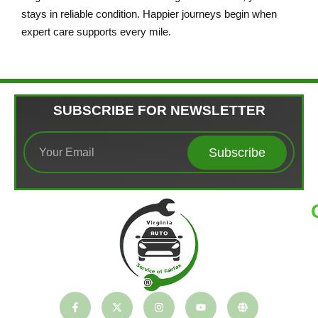
stays in reliable condition. Happier journeys begin when
expert care supports every mile.
SUBSCRIBE FOR NEWSLETTER
Subscribe
T