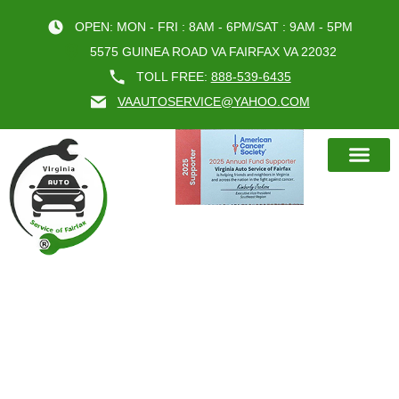
OPEN: MON - FRI : 8AM - 6PM/SAT : 9AM - 5PM
5575 GUINEA ROAD VA FAIRFAX VA 22032
TOLL FREE:
888-539-6435
VAAUTOSERVICE@YAHOO.COM
BOOK AN A
ENGINE EXPERTS VIRGINIA ARE
THE ULTIMATE CHOICE FOR YOUR