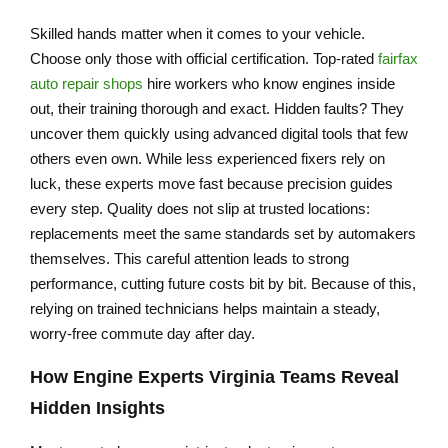
Skilled hands matter when it comes to your vehicle.
Choose only those with official certification. Top-rated
fairfax
auto repair shops
hire workers who know engines inside
out, their training thorough and exact. Hidden faults? They
uncover them quickly using advanced digital tools that few
others even own. While less experienced fixers rely on
luck, these experts move fast because precision guides
every step. Quality does not slip at trusted locations:
replacements meet the same standards set by automakers
themselves. This careful attention leads to strong
performance, cutting future costs bit by bit. Because of this,
relying on trained technicians helps maintain a steady,
worry-free commute day after day.
How
Engine Experts Virginia
Teams Reveal
Hidden Insights