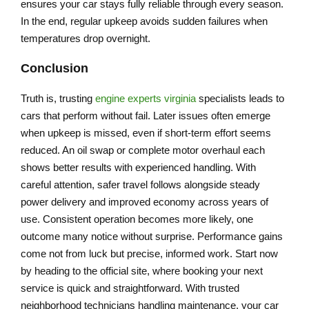
ensures your car stays fully reliable through every season.
In the end, regular upkeep avoids sudden failures when
temperatures drop overnight.
Conclusion
Truth is, trusting
engine experts virginia
specialists leads to
cars that perform without fail. Later issues often emerge
when upkeep is missed, even if short-term effort seems
reduced. An oil swap or complete motor overhaul each
shows better results with experienced handling. With
careful attention, safer travel follows alongside steady
power delivery and improved economy across years of
use. Consistent operation becomes more likely, one
outcome many notice without surprise. Performance gains
come not from luck but precise, informed work. Start now
by heading to the official site, where booking your next
service is quick and straightforward. With trusted
neighborhood technicians handling maintenance, your car