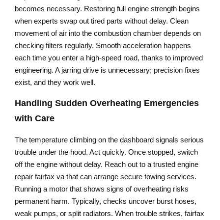
becomes necessary. Restoring full engine strength begins
when experts swap out tired parts without delay. Clean
movement of air into the combustion chamber depends on
checking filters regularly. Smooth acceleration happens
each time you enter a high-speed road, thanks to improved
engineering. A jarring drive is unnecessary; precision fixes
exist, and they work well.
Handling Sudden Overheating Emergencies
with Care
The temperature climbing on the dashboard signals serious
trouble under the hood. Act quickly. Once stopped, switch
off the engine without delay. Reach out to a trusted engine
repair fairfax va that can arrange secure towing services.
Running a motor that shows signs of overheating risks
permanent harm. Typically, checks uncover burst hoses,
weak pumps, or split radiators. When trouble strikes, fairfax