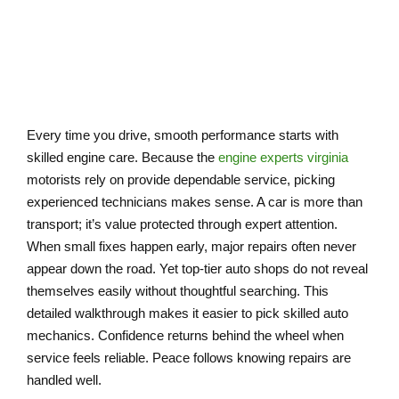
CAR
Every time you drive, smooth performance starts with
skilled engine care. Because the
engine experts virginia
motorists rely on provide dependable service, picking
experienced technicians makes sense. A car is more than
transport; it’s value protected through expert attention.
When small fixes happen early, major repairs often never
appear down the road. Yet top-tier auto shops do not reveal
themselves easily without thoughtful searching. This
detailed walkthrough makes it easier to pick skilled auto
mechanics. Confidence returns behind the wheel when
service feels reliable. Peace follows knowing repairs are
handled well.