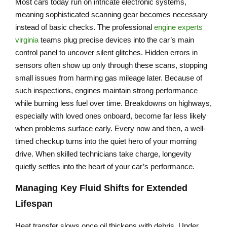
Most cars today run on intricate electronic systems,
meaning sophisticated scanning gear becomes necessary
instead of basic checks. The professional
engine experts
virginia
teams plug precise devices into the car’s main
control panel to uncover silent glitches. Hidden errors in
sensors often show up only through these scans, stopping
small issues from harming gas mileage later. Because of
such inspections, engines maintain strong performance
while burning less fuel over time. Breakdowns on highways,
especially with loved ones onboard, become far less likely
when problems surface early. Every now and then, a well-
timed checkup turns into the quiet hero of your morning
drive. When skilled technicians take charge, longevity
quietly settles into the heart of your car’s performance.
Managing Key Fluid Shifts for Extended
Lifespan
Heat transfer slows once oil thickens with debris. Under