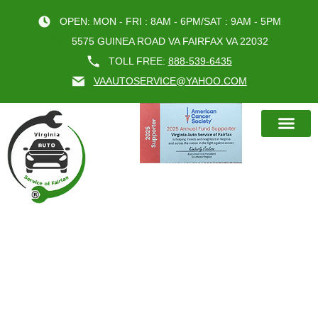
OPEN: MON - FRI : 8AM - 6PM/SAT : 9AM - 5PM
5575 GUINEA ROAD VA FAIRFAX VA 22032
TOLL FREE:
888-539-6435
VAAUTOSERVICE@YAHOO.COM
BOOK AN A
FAIRFAX CAR INSPECTION:
PROTECT YOUR VEHICLE AND