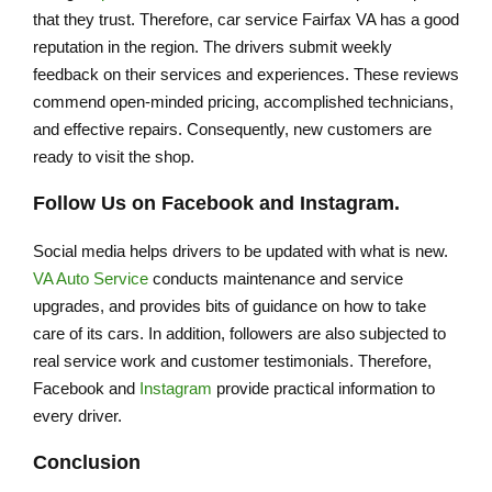
that they trust. Therefore, car service Fairfax VA has a good
reputation in the region. The drivers submit weekly
feedback on their services and experiences. These reviews
commend open-minded pricing, accomplished technicians,
and effective repairs. Consequently, new customers are
ready to visit the shop.
Follow Us on Facebook and Instagram.
Social media helps drivers to be updated with what is new.
VA Auto Service
conducts maintenance and service
upgrades, and provides bits of guidance on how to take
care of its cars. In addition, followers are also subjected to
real service work and customer testimonials. Therefore,
Facebook and
Instagram
provide practical information to
every driver.
Conclusion