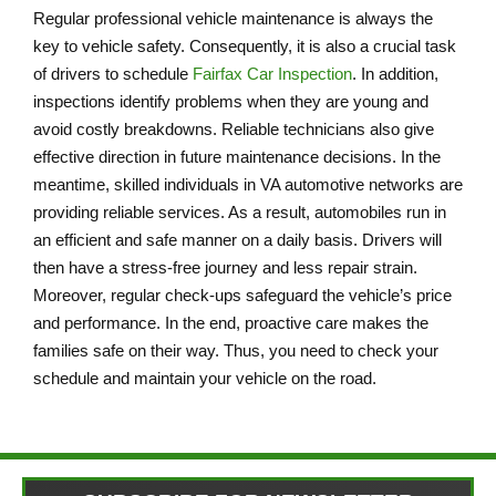
Regular professional vehicle maintenance is always the
key to vehicle safety. Consequently, it is also a crucial task
of drivers to schedule
Fairfax Car Inspection
. In addition,
inspections identify problems when they are young and
avoid costly breakdowns. Reliable technicians also give
effective direction in future maintenance decisions. In the
meantime, skilled individuals in VA automotive networks are
providing reliable services. As a result, automobiles run in
an efficient and safe manner on a daily basis. Drivers will
then have a stress-free journey and less repair strain.
Moreover, regular check-ups safeguard the vehicle’s price
and performance. In the end, proactive care makes the
families safe on their way. Thus, you need to check your
schedule and maintain your vehicle on the road.