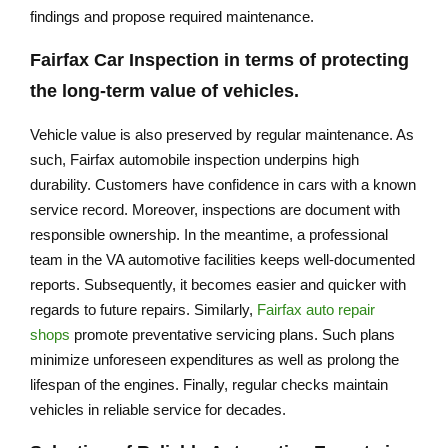
findings and propose required maintenance.
Fairfax Car Inspection
in terms of protecting
the long-term value of vehicles.
Vehicle value is also preserved by regular maintenance. As
such, Fairfax automobile inspection underpins high
durability. Customers have confidence in cars with a known
service record. Moreover, inspections are document with
responsible ownership. In the meantime, a professional
team in the VA automotive facilities keeps well-documented
reports. Subsequently, it becomes easier and quicker with
regards to future repairs. Similarly,
Fairfax auto repair
shops
promote preventative servicing plans. Such plans
minimize unforeseen expenditures as well as prolong the
lifespan of the engines. Finally, regular checks maintain
vehicles in reliable service for decades.