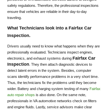
safety regulations. Therefore, the professional inspections
ensure that vehicles are reliable in their day-to-day
traveling.
What Technicians look into a
Fairfax Car
Inspection
.
Drivers usually need to know what happens when they are
professionally evaluated. Technicians inspect engines,
Fairfax Car
electronics, and exhaust systems during
Inspection
. They then attach diagnostic devices to
detect latent errors in the system. Besides, computer
scans identify performance problems in a very short time.
Thus, the technicians fix the problems until they become
wider. Battery and charging system testing of many
Fairfax
auto repair shops
is also done. On the same note,
professionals in VA automotive networks check on filters
and engine fluids. Lastly, service advisors make clear