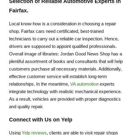
Selection of Reliable Automotive Experts in
Fairfax.
Local know-how is a consideration in choosing a repair
shop. Fairfax cars need certificated, best-trained
technicians to carry out a reliable car inspection. Hence,
drivers are supposed to appoint qualified professionals.
Overall image of libraries: Jordan Good News Shop has a
plentiful assortment of books and consultants that will help
customers purchase all necessary materials. Additionally,
effective customer service will establish long-term
relationships. In the meantime,
VA automotive
experts
integrate technology with realistic mechanical experience.
As a result, vehicles are provided with proper diagnostics
and quality repair.
Connect with Us on Yelp
Using
Yelp reviews
, clients are able to visit repair shops