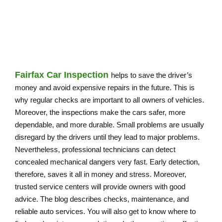
DRIVE WITH CONFIDENCE
Fairfax Car Inspection
helps to save the driver’s
money and avoid expensive repairs in the future. This is
why regular checks are important to all owners of vehicles.
Moreover, the inspections make the cars safer, more
dependable, and more durable. Small problems are usually
disregard by the drivers until they lead to major problems.
Nevertheless, professional technicians can detect
concealed mechanical dangers very fast. Early detection,
therefore, saves it all in money and stress. Moreover,
trusted service centers will provide owners with good
advice. The blog describes checks, maintenance, and
reliable auto services. You will also get to know where to