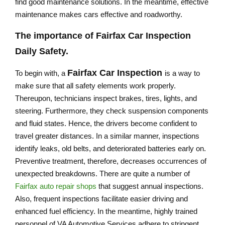
find good maintenance solutions. In the meantime, effective
maintenance makes cars effective and roadworthy.
The importance of Fairfax Car Inspection
Daily Safety.
Fairfax Car Inspection
To begin with, a
is a way to
make sure that all safety elements work properly.
Thereupon, technicians inspect brakes, tires, lights, and
steering. Furthermore, they check suspension components
and fluid states. Hence, the drivers become confident to
travel greater distances. In a similar manner, inspections
identify leaks, old belts, and deteriorated batteries early on.
Preventive treatment, therefore, decreases occurrences of
unexpected breakdowns. There are quite a number of
Fairfax auto repair shops
that suggest annual inspections.
Also, frequent inspections facilitate easier driving and
enhanced fuel efficiency. In the meantime, highly trained
personnel of VA Automotive Services adhere to stringent