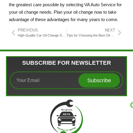
the greatest care possible by selecting VA Auto Service for
your oil change needs. Plan your oil change now to take
advantage of these advantages for many years to come.
PREVIOUS
NEXT
High-Quality Car Oil Change Service Fairfax Virginia
Tips for Choosing the Best Oil Change Fairfax VA Service
SUBSCRIBE FOR NEWSLETTER
Subscribe