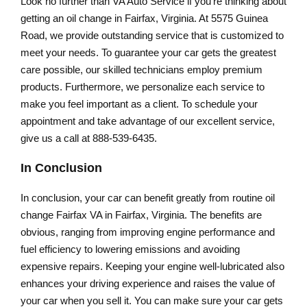
Look no further than VA Auto Service if you’re thinking about
getting an oil change in Fairfax, Virginia. At 5575 Guinea
Road, we provide outstanding service that is customized to
meet your needs. To guarantee your car gets the greatest
care possible, our skilled technicians employ premium
products. Furthermore, we personalize each service to
make you feel important as a client. To schedule your
appointment and take advantage of our excellent service,
give us a call at 888-539-6435.
In Conclusion
In conclusion, your car can benefit greatly from routine oil
change Fairfax VA in Fairfax, Virginia. The benefits are
obvious, ranging from improving engine performance and
fuel efficiency to lowering emissions and avoiding
expensive repairs. Keeping your engine well-lubricated also
enhances your driving experience and raises the value of
your car when you sell it. You can make sure your car gets