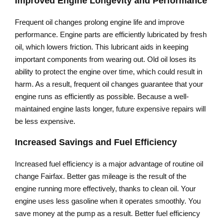
Improved Engine Longevity and Performance
Frequent oil changes prolong engine life and improve
performance. Engine parts are efficiently lubricated by fresh
oil, which lowers friction. This lubricant aids in keeping
important components from wearing out. Old oil loses its
ability to protect the engine over time, which could result in
harm. As a result, frequent oil changes guarantee that your
engine runs as efficiently as possible. Because a well-
maintained engine lasts longer, future expensive repairs will
be less expensive.
Increased Savings and Fuel Efficiency
Increased fuel efficiency is a major advantage of routine oil
change Fairfax. Better gas mileage is the result of the
engine running more effectively, thanks to clean oil. Your
engine uses less gasoline when it operates smoothly. You
save money at the pump as a result. Better fuel efficiency