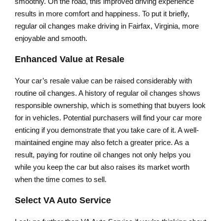
smoothly. On the road, this improved driving experience
results in more comfort and happiness. To put it briefly,
regular oil changes make driving in Fairfax, Virginia, more
enjoyable and smooth.
Enhanced Value at Resale
Your car’s resale value can be raised considerably with
routine oil changes. A history of regular oil changes shows
responsible ownership, which is something that buyers look
for in vehicles. Potential purchasers will find your car more
enticing if you demonstrate that you take care of it. A well-
maintained engine may also fetch a greater price. As a
result, paying for routine oil changes not only helps you
while you keep the car but also raises its market worth
when the time comes to sell.
Select VA Auto Service