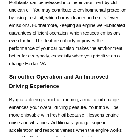
Pollutants can be released into the environment by old,
unclean oil. You may contribute to environmental protection
by using fresh oil, which burns cleaner and emits fewer
emissions. Furthermore, keeping an engine well-lubricated
guarantees efficient operation, which reduces emissions
even further. This feature not only improves the
performance of your car but also makes the environment
better for everybody, especially when you prioritize an oil
change Fairfax VA.
Smoother Operation and An Improved
Driving Experience
By guaranteeing smoother running, a routine oil change
enhances your overall driving pleasure. Your trip will be
more enjoyable with fresh oil because it lessens engine
noise and vibrations. Additionally, you get superior
acceleration and responsiveness when the engine works