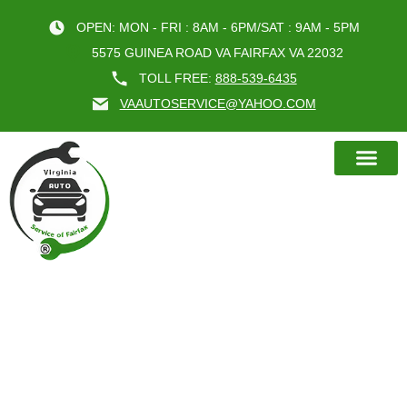
OPEN: MON - FRI : 8AM - 6PM/SAT : 9AM - 5PM
5575 GUINEA ROAD VA FAIRFAX VA 22032
TOLL FREE:
888-539-6435
VAAUTOSERVICE@YAHOO.COM
BOOK AN A
BENEFITS OF REGULAR OIL
CHANGE FAIRFAX VA