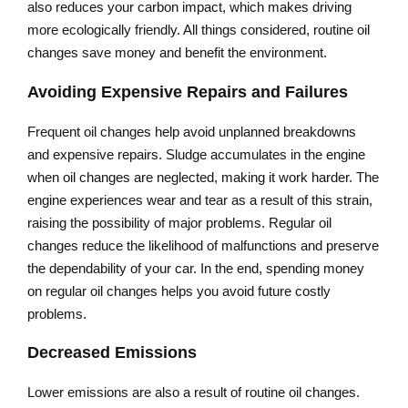
also reduces your carbon impact, which makes driving
more ecologically friendly. All things considered, routine oil
changes save money and benefit the environment.
Avoiding Expensive Repairs and Failures
Frequent oil changes help avoid unplanned breakdowns
and expensive repairs. Sludge accumulates in the engine
when oil changes are neglected, making it work harder. The
engine experiences wear and tear as a result of this strain,
raising the possibility of major problems. Regular oil
changes reduce the likelihood of malfunctions and preserve
the dependability of your car. In the end, spending money
on regular oil changes helps you avoid future costly
problems.
Decreased Emissions
Lower emissions are also a result of routine oil changes.