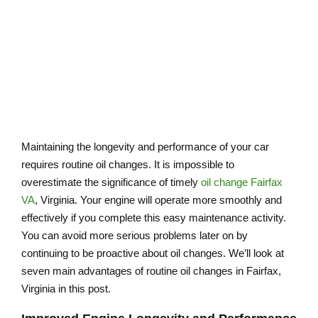
Maintaining the longevity and performance of your car
requires routine oil changes. It is impossible to
overestimate the significance of timely
oil change Fairfax
VA
, Virginia. Your engine will operate more smoothly and
effectively if you complete this easy maintenance activity.
You can avoid more serious problems later on by
continuing to be proactive about oil changes. We’ll look at
seven main advantages of routine oil changes in Fairfax,
Virginia in this post.