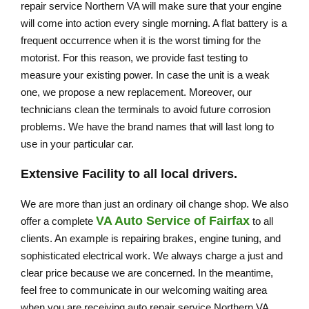
repair service Northern VA will make sure that your engine
will come into action every single morning. A flat battery is a
frequent occurrence when it is the worst timing for the
motorist. For this reason, we provide fast testing to
measure your existing power. In case the unit is a weak
one, we propose a new replacement. Moreover, our
technicians clean the terminals to avoid future corrosion
problems. We have the brand names that will last long to
use in your particular car.
Extensive Facility to all local drivers.
We are more than just an ordinary oil change shop. We also
VA Auto Service of Fairfax
offer a complete
to all
clients. An example is repairing brakes, engine tuning, and
sophisticated electrical work. We always charge a just and
clear price because we are concerned. In the meantime,
feel free to communicate in our welcoming waiting area
when you are receiving auto repair service Northern VA.