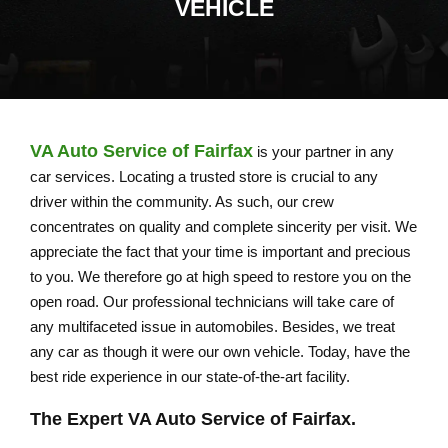
VEHICLE
VA Auto Service of Fairfax
is your partner in any
car services. Locating a trusted store is crucial to any
driver within the community. As such, our crew
concentrates on quality and complete sincerity per visit. We
appreciate the fact that your time is important and precious
to you. We therefore go at high speed to restore you on the
open road. Our professional technicians will take care of
any multifaceted issue in automobiles. Besides, we treat
any car as though it were our own vehicle. Today, have the
best ride experience in our state-of-the-art facility.
The Expert
VA Auto Service of Fairfax
.