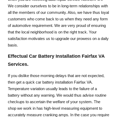
We consider ourselves to be in long-term relationships with
all the members of our community. Also, we have thus loyal
customers who come back to us when they need any form
of automotive requirement. We are very proud of ensuring
that the local neighborhood is on the right track. Your
satisfaction motivates us to upgrade our prowess on a daily
basis.
Effectual
Car Battery Installation Fairfax VA
Services.
If you dislike those morning delays that are not expected,
then get a quick car battery installation Fairfax VA.
Temperature variation usually leads to the failure of a
battery without any warning. We would thus advise routine
checkups to ascertain the welfare of your system. The
shop we work in has high-level measuring equipment to
accurately measure cranking amps. In the case you require