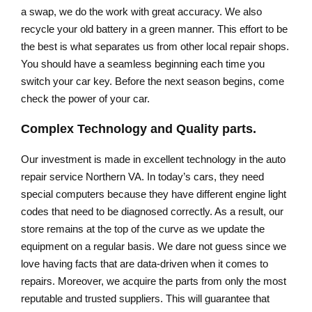
a swap, we do the work with great accuracy. We also
recycle your old battery in a green manner. This effort to be
the best is what separates us from other local repair shops.
You should have a seamless beginning each time you
switch your car key. Before the next season begins, come
check the power of your car.
Complex Technology and Quality parts.
Our investment is made in excellent technology in the auto
repair service Northern VA. In today’s cars, they need
special computers because they have different engine light
codes that need to be diagnosed correctly. As a result, our
store remains at the top of the curve as we update the
equipment on a regular basis. We dare not guess since we
love having facts that are data-driven when it comes to
repairs. Moreover, we acquire the parts from only the most
reputable and trusted suppliers. This will guarantee that