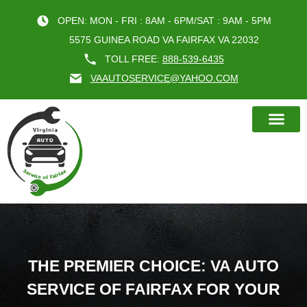
OPEN: MON - FRI : 8AM - 6PM/SAT : 9AM - 5PM
5575 GUINEA ROAD VA FAIRFAX VA 22032
TOLL FREE:
888-539-6435
VAAUTOSERVICE@YAHOO.COM
BOOK AN A
THE PREMIER CHOICE: VA AUTO
SERVICE OF FAIRFAX FOR YOUR