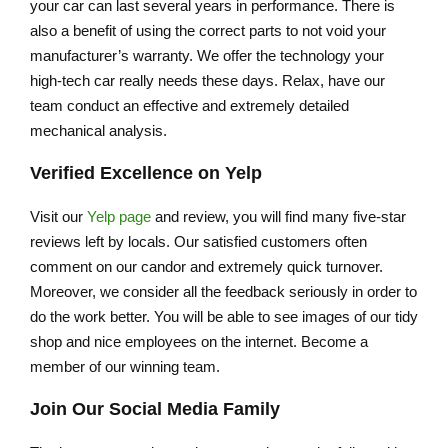
your car can last several years in performance. There is
also a benefit of using the correct parts to not void your
manufacturer’s warranty. We offer the technology your
high-tech car really needs these days. Relax, have our
team conduct an effective and extremely detailed
mechanical analysis.
Verified Excellence on Yelp
Visit our
Yelp page
and review, you will find many five-star
reviews left by locals. Our satisfied customers often
comment on our candor and extremely quick turnover.
Moreover, we consider all the feedback seriously in order to
do the work better. You will be able to see images of our tidy
shop and nice employees on the internet. Become a
member of our winning team.
Join Our Social Media Family