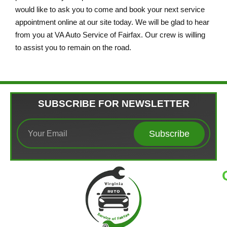
would like to ask you to come and book your next service
appointment online at our site today. We will be glad to hear
from you at VA Auto Service of Fairfax. Our crew is willing
to assist you to remain on the road.
SUBSCRIBE FOR NEWSLETTER
Subscribe