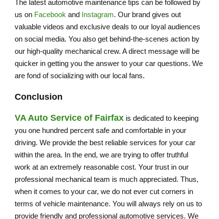
The latest automotive maintenance tips can be followed by
us on
Facebook
and
Instagram
. Our brand gives out
valuable videos and exclusive deals to our loyal audiences
on social media. You also get behind-the-scenes action by
our high-quality mechanical crew. A direct message will be
quicker in getting you the answer to your car questions. We
are fond of socializing with our local fans.
Conclusion
VA Auto Service of Fairfax
is dedicated to keeping
you one hundred percent safe and comfortable in your
driving. We provide the best reliable services for your car
within the area. In the end, we are trying to offer truthful
work at an extremely reasonable cost. Your trust in our
professional mechanical team is much appreciated. Thus,
when it comes to your car, we do not ever cut corners in
terms of vehicle maintenance. You will always rely on us to
provide friendly and professional automotive services. We