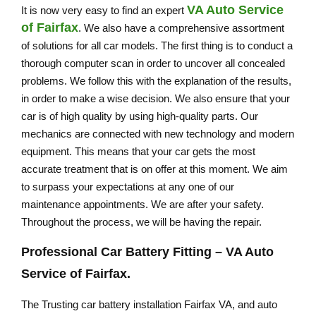
VA Auto Service
It is now very easy to find an expert
of Fairfax
. We also have a comprehensive assortment
of solutions for all car models. The first thing is to conduct a
thorough computer scan in order to uncover all concealed
problems. We follow this with the explanation of the results,
in order to make a wise decision. We also ensure that your
car is of high quality by using high-quality parts. Our
mechanics are connected with new technology and modern
equipment. This means that your car gets the most
accurate treatment that is on offer at this moment. We aim
to surpass your expectations at any one of our
maintenance appointments. We are after your safety.
Throughout the process, we will be having the repair.
Professional Car Battery Fitting –
VA Auto
Service of Fairfax
.
The Trusting car battery installation Fairfax VA, and auto