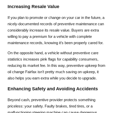
Increasing Resale Value
If you plan to promote or change on your car in the future, a
nicely-documented records of preventive maintenance can
considerably increase its resale value. Buyers are extra
willing to pay a premium for a vehicle with complete
maintenance records, knowing it’s been properly cared for.
On the opposite hand, a vehicle without preventive care
statistics increases pink flags for capability consumers,
reducing its market fee. In this way, preventive upkeep from
oil change Fairfax isn’t pretty much saving on upkeep, it
also helps you earn extra while you decide to upgrade.
Enhancing Safety and Avoiding Accidents
Beyond cash, preventive provider protects something
priceless: your safety. Faulty brakes, tired tires, or a
malfunctioning steering machine can cause dangerous