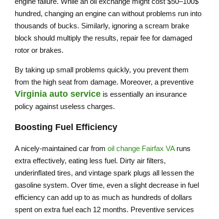
engine failure. While an oil exchange might cost $50–100$
hundred, changing an engine can without problems run into
thousands of bucks. Similarly, ignoring a scream brake
block should multiply the results, repair fee for damaged
rotor or brakes.
By taking up small problems quickly, you prevent them
from the high seat from damage. Moreover, a preventive
Virginia auto service
is essentially an insurance
policy against useless charges.
Boosting Fuel Efficiency
A nicely-maintained car from
oil change Fairfax VA
runs
extra effectively, eating less fuel. Dirty air filters,
underinflated tires, and vintage spark plugs all lessen the
gasoline system. Over time, even a slight decrease in fuel
efficiency can add up to as much as hundreds of dollars
spent on extra fuel each 12 months. Preventive services