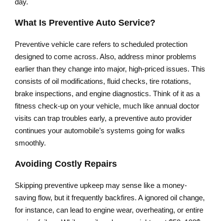
day.
What Is Preventive Auto Service?
Preventive vehicle care refers to scheduled protection
designed to come across. Also, address minor problems
earlier than they change into major, high-priced issues. This
consists of oil modifications, fluid checks, tire rotations,
brake inspections, and engine diagnostics. Think of it as a
fitness check-up on your vehicle, much like annual doctor
visits can trap troubles early, a preventive auto provider
continues your automobile’s systems going for walks
smoothly.
Avoiding Costly Repairs
Skipping preventive upkeep may sense like a money-
saving flow, but it frequently backfires. A ignored oil change,
for instance, can lead to engine wear, overheating, or entire