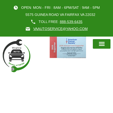
OPEN: MON - FRI : 8AM - 6PM/SAT : 9AM - 5PM
5575 GUINEA ROAD VA FAIRFAX VA 22032
TOLL FREE:
888-539-6435
VAAUTOSERVICE@YAHOO.COM
BOOK AN A
WHY PREVENTIVE VIRGINIA AUTO
SERVICE SAVES YOU MONEY