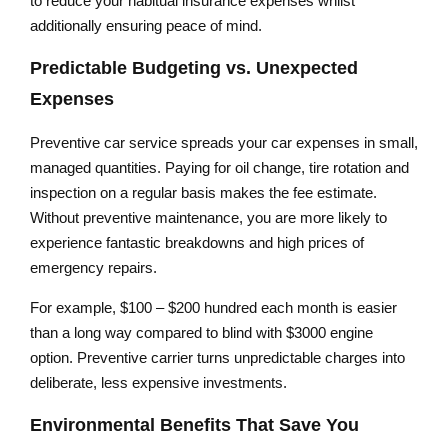
to reduce your habitual insurance expenses whilst
additionally ensuring peace of mind.
Predictable Budgeting vs. Unexpected
Expenses
Preventive car service spreads your car expenses in small,
managed quantities. Paying for oil change, tire rotation and
inspection on a regular basis makes the fee estimate.
Without preventive maintenance, you are more likely to
experience fantastic breakdowns and high prices of
emergency repairs.
For example, $100 – $200 hundred each month is easier
than a long way compared to blind with $3000 engine
option. Preventive carrier turns unpredictable charges into
deliberate, less expensive investments.
Environmental Benefits That Save You