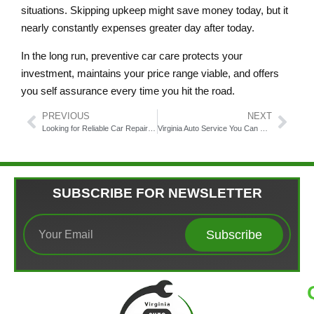
situations. Skipping upkeep might save money today, but it
nearly constantly expenses greater day after today.
In the long run, preventive car care protects your
investment, maintains your price range viable, and offers
you self assurance every time you hit the road.
PREVIOUS
NEXT
Looking for Reliable Car Repair? Here’s Why Virginia Auto Service Stands Out!
Virginia Auto Service You Can Trust in Fairfax
SUBSCRIBE FOR NEWSLETTER
Subscribe