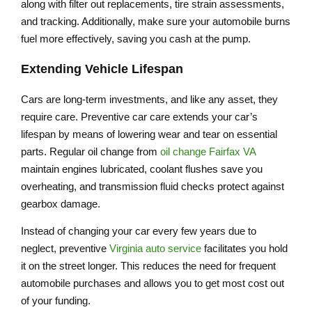
along with filter out replacements, tire strain assessments,
and tracking. Additionally, make sure your automobile burns
fuel more effectively, saving you cash at the pump.
Extending Vehicle Lifespan
Cars are long-term investments, and like any asset, they
require care. Preventive car care extends your car’s
lifespan by means of lowering wear and tear on essential
parts. Regular oil change from
oil change Fairfax VA
maintain engines lubricated, coolant flushes save you
overheating, and transmission fluid checks protect against
gearbox damage.
Instead of changing your car every few years due to
neglect, preventive
Virginia auto service
facilitates you hold
it on the street longer. This reduces the need for frequent
automobile purchases and allows you to get most cost out
of your funding.