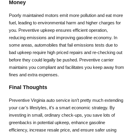
Money
Poorly maintained motors emit more pollution and eat more
fuel, leading to environmental harm and higher charges for
you. Preventive upkeep ensures efficient operation,
reducing emissions and improving gasoline economy. In
some areas, automobiles that fail emissions tests due to
bad upkeep require high priced repairs and re-checking out
before they could legally be pushed. Preventive carrier
maintains you compliant and facilitates you keep away from
fines and extra expenses.
Final Thoughts
Preventive Virginia auto service isn’t pretty much extending
your car’s lifestyles, it’s a smart economic strategy. By
investing in small, ordinary check-ups, you save lots of
greenbacks in potential upkeep, enhance gasoline
efficiency, increase resale price, and ensure safer using