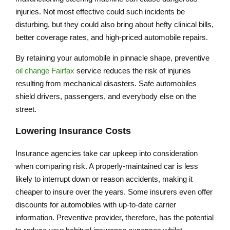
injuries. Not most effective could such incidents be
disturbing, but they could also bring about hefty clinical bills,
better coverage rates, and high-priced automobile repairs.
By retaining your automobile in pinnacle shape, preventive
oil change Fairfax
service reduces the risk of injuries
resulting from mechanical disasters. Safe automobiles
shield drivers, passengers, and everybody else on the
street.
Lowering Insurance Costs
Insurance agencies take car upkeep into consideration
when comparing risk. A properly-maintained car is less
likely to interrupt down or reason accidents, making it
cheaper to insure over the years. Some insurers even offer
discounts for automobiles with up-to-date carrier
information. Preventive provider, therefore, has the potential