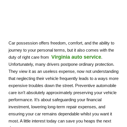
Car possession offers freedom, comfort, and the ability to
journey to your personal terms, but it also comes with the
Virginia auto service
duty of right care from
.
Unfortunately, many drivers postpone ordinary protection.
They view it as an useless expense, now not understanding
that neglecting their vehicle frequently leads to a ways more
expensive troubles down the street. Preventive automobile
care isn’t absolutely approximately preserving your vehicle
performance. It’s about safeguarding your financial
investment, lowering long-term repair expenses, and
ensuring your car remains dependable whilst you want it
most. A little interest today can save you heaps the next