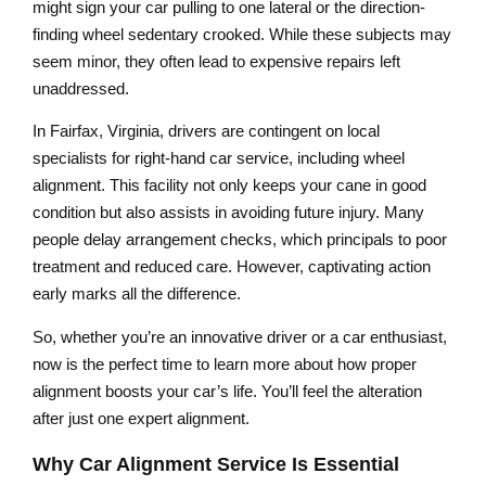
might sign your car pulling to one lateral or the direction-
finding wheel sedentary crooked. While these subjects may
seem minor, they often lead to expensive repairs left
unaddressed.
In Fairfax, Virginia, drivers are contingent on local
specialists for right-hand car service, including wheel
alignment. This facility not only keeps your cane in good
condition but also assists in avoiding future injury. Many
people delay arrangement checks, which principals to poor
treatment and reduced care. However, captivating action
early marks all the difference.
So, whether you’re an innovative driver or a car enthusiast,
now is the perfect time to learn more about how proper
alignment boosts your car’s life. You’ll feel the alteration
after just one expert alignment.
Why Car Alignment Service Is Essential