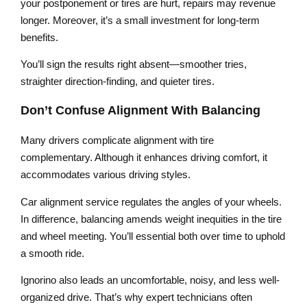
your postponement or tires are hurt, repairs may revenue
longer. Moreover, it’s a small investment for long-term
benefits.
You’ll sign the results right absent—smoother tries,
straighter direction-finding, and quieter tires.
Don’t Confuse Alignment With Balancing
Many drivers complicate alignment with tire
complementary. Although it enhances driving comfort, it
accommodates various driving styles.
Car alignment service regulates the angles of your wheels.
In difference, balancing amends weight inequities in the tire
and wheel meeting. You’ll essential both over time to uphold
a smooth ride.
Ignorino also leads an uncomfortable, noisy, and less well-
organized drive. That’s why expert technicians often