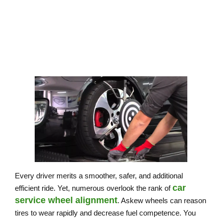
Every driver merits a smoother, safer, and additional
car
efficient ride. Yet, numerous overlook the rank of
service wheel alignment
. Askew wheels can reason
tires to wear rapidly and decrease fuel competence. You