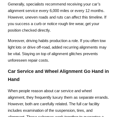
Generally, specialists recommend receiving your car’s
alignment service every 6,000 miles or every 12 months.
However, uneven roads and ruts can affect this timeline. If
you success a curb or notice rough tire wear, get your
position checked directly.
Moreover, driving habits production a role. If you often tow
light lots or drive off-road, added recurring alignments may
be vital. Staying on top of alignment glitches prevents
unforeseen repair costs.
Car Service and Wheel Alignment Go Hand in
Hand
When people reason about car service and wheel
alignment, they frequently luxury them as separate errands.
However, both are carefully related. The full car facility
includes examination of the suspension, tires, and
alignment. These schemes work together to guarantee a