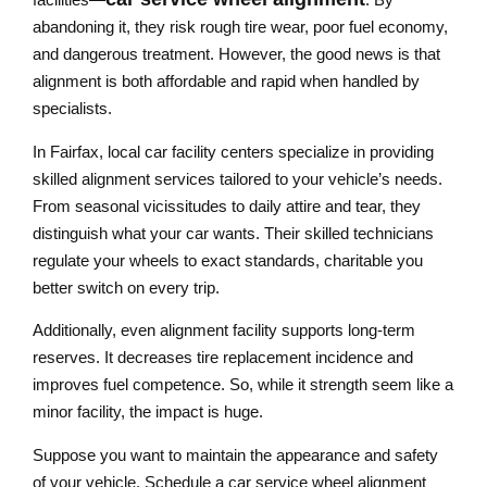
abandoning it, they risk rough tire wear, poor fuel economy,
and dangerous treatment. However, the good news is that
alignment is both affordable and rapid when handled by
specialists.
In Fairfax, local car facility centers specialize in providing
skilled alignment services tailored to your vehicle’s needs.
From seasonal vicissitudes to daily attire and tear, they
distinguish what your car wants. Their skilled technicians
regulate your wheels to exact standards, charitable you
better switch on every trip.
Additionally, even alignment facility supports long-term
reserves. It decreases tire replacement incidence and
improves fuel competence. So, while it strength seem like a
minor facility, the impact is huge.
Suppose you want to maintain the appearance and safety
of your vehicle. Schedule a car service wheel alignment