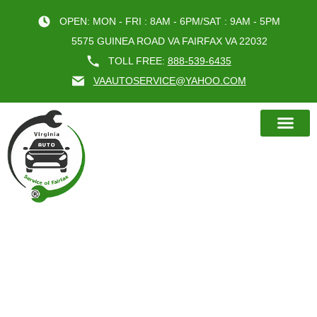
OPEN: MON - FRI : 8AM - 6PM/SAT : 9AM - 5PM
5575 GUINEA ROAD VA FAIRFAX VA 22032
TOLL FREE:
888-539-6435
VAAUTOSERVICE@YAHOO.COM
BOOK AN A
CAR SERVICE WHEEL ALIGNMENT
DONE RIGHT