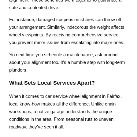
safe and contented drive.
For instance, damaged suspension shares can throw off
your arrangement. Similarly, indecorous tire weight affects
wheel viewpoints. By receiving comprehensive service,
you prevent minor issues from escalating into major ones.
So next time you schedule a maintenance, ask around
about your alignment too. It’s a humble step with long-term
plunders.
What Sets Local Services Apart?
When it comes to car service wheel alignment in Fairfax,
local know-how makes all the difference. Unlike chain
workshops, a native garage understands the unique
conditions in the area. From seasonal ruts to uneven
roadway, they’ve seen it all.