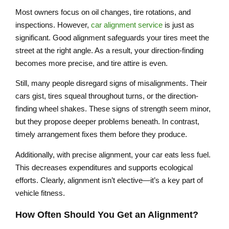
Most owners focus on oil changes, tire rotations, and
inspections. However,
car alignment service
is just as
significant. Good alignment safeguards your tires meet the
street at the right angle. As a result, your direction-finding
becomes more precise, and tire attire is even.
Still, many people disregard signs of misalignments. Their
cars gist, tires squeal throughout turns, or the direction-
finding wheel shakes. These signs of strength seem minor,
but they propose deeper problems beneath. In contrast,
timely arrangement fixes them before they produce.
Additionally, with precise alignment, your car eats less fuel.
This decreases expenditures and supports ecological
efforts. Clearly, alignment isn’t elective—it’s a key part of
vehicle fitness.
How Often Should You Get an Alignment?