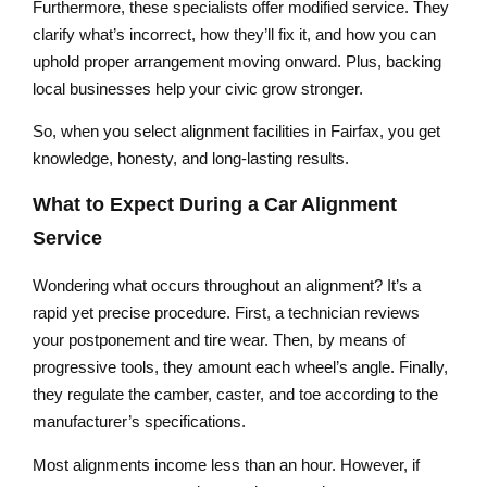
Furthermore, these specialists offer modified service. They
clarify what’s incorrect, how they’ll fix it, and how you can
uphold proper arrangement moving onward. Plus, backing
local businesses help your civic grow stronger.
So, when you select alignment facilities in Fairfax, you get
knowledge, honesty, and long-lasting results.
What to Expect During a Car Alignment
Service
Wondering what occurs throughout an alignment? It’s a
rapid yet precise procedure. First, a technician reviews
your postponement and tire wear. Then, by means of
progressive tools, they amount each wheel’s angle. Finally,
they regulate the camber, caster, and toe according to the
manufacturer’s specifications.
Most alignments income less than an hour. However, if