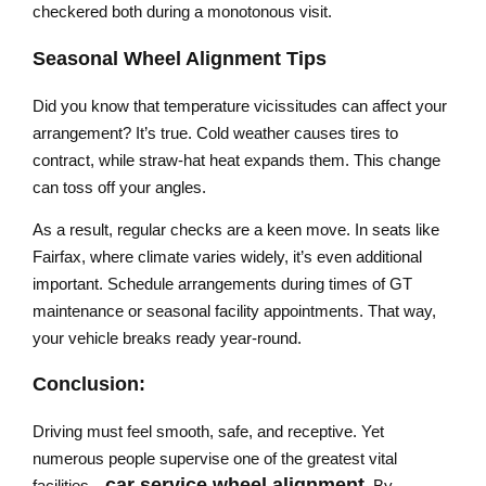
checkered both during a monotonous visit.
Seasonal Wheel Alignment Tips
Did you know that temperature vicissitudes can affect your
arrangement? It’s true. Cold weather causes tires to
contract, while straw-hat heat expands them. This change
can toss off your angles.
As a result, regular checks are a keen move. In seats like
Fairfax, where climate varies widely, it’s even additional
important. Schedule arrangements during times of GT
maintenance or seasonal facility appointments. That way,
your vehicle breaks ready year-round.
Conclusion:
Driving must feel smooth, safe, and receptive. Yet
numerous people supervise one of the greatest vital
car service wheel alignment
facilities—
. By