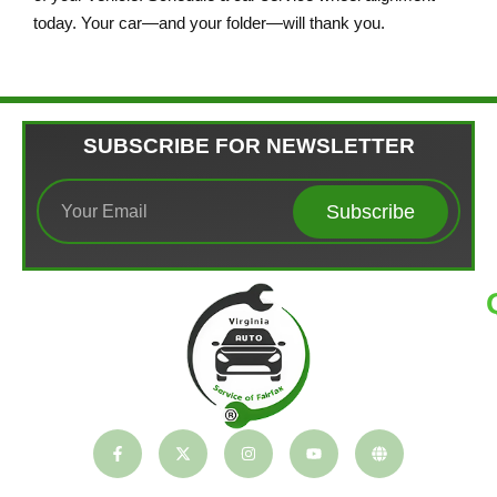
today. Your car—and your folder—will thank you.
SUBSCRIBE FOR NEWSLETTER
Subscribe
T