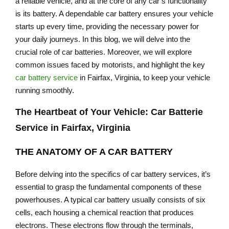
a reliable vehicle, and at the core of any car’s functionality
is its battery. A dependable car battery ensures your vehicle
starts up every time, providing the necessary power for
your daily journeys. In this blog, we will delve into the
crucial role of car batteries. Moreover, we will explore
common issues faced by motorists, and highlight the key
car battery service
in Fairfax, Virginia, to keep your vehicle
running smoothly.
The Heartbeat of Your Vehicle: Car Batterie
Service in Fairfax, Virginia
THE ANATOMY OF A CAR BATTERY
Before delving into the specifics of car battery services, it’s
essential to grasp the fundamental components of these
powerhouses. A typical car battery usually consists of six
cells, each housing a chemical reaction that produces
electrons. These electrons flow through the terminals,