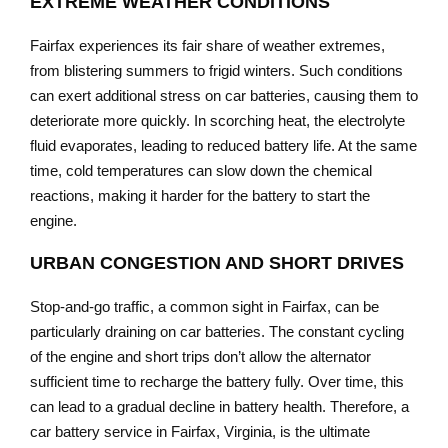
EXTREME WEATHER CONDITIONS
Fairfax experiences its fair share of weather extremes,
from blistering summers to frigid winters. Such conditions
can exert additional stress on car batteries, causing them to
deteriorate more quickly. In scorching heat, the electrolyte
fluid evaporates, leading to reduced battery life. At the same
time, cold temperatures can slow down the chemical
reactions, making it harder for the battery to start the
engine.
URBAN CONGESTION AND SHORT DRIVES
Stop-and-go traffic, a common sight in Fairfax, can be
particularly draining on car batteries. The constant cycling
of the engine and short trips don’t allow the alternator
sufficient time to recharge the battery fully. Over time, this
can lead to a gradual decline in battery health. Therefore, a
car battery service in Fairfax, Virginia, is the ultimate