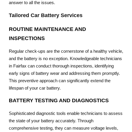
answer to all the issues.
Tailored Car Battery Services
ROUTINE MAINTENANCE AND
INSPECTIONS
Regular check-ups are the cornerstone of a healthy vehicle,
and the battery is no exception. Knowledgeable technicians
in Fairfax can conduct thorough inspections, identifying
early signs of battery wear and addressing them promptly.
This preventive approach can significantly extend the
lifespan of your car battery.
BATTERY TESTING AND DIAGNOSTICS
Sophisticated diagnostic tools enable technicians to assess
the state of your battery accurately. Through
comprehensive testing, they can measure voltage levels,