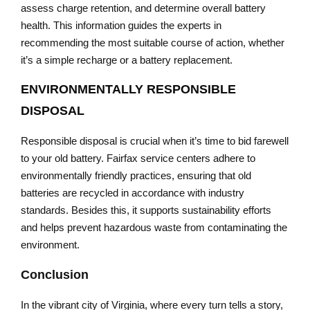
assess charge retention, and determine overall battery
health. This information guides the experts in
recommending the most suitable course of action, whether
it’s a simple recharge or a battery replacement.
ENVIRONMENTALLY RESPONSIBLE
DISPOSAL
Responsible disposal is crucial when it’s time to bid farewell
to your old battery. Fairfax service centers adhere to
environmentally friendly practices, ensuring that old
batteries are recycled in accordance with industry
standards. Besides this, it supports sustainability efforts
and helps prevent hazardous waste from contaminating the
environment.
Conclusion
In the vibrant city of Virginia, where every turn tells a story,