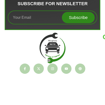
SUBSCRIBE FOR NEWSLETTER
Subscribe
T