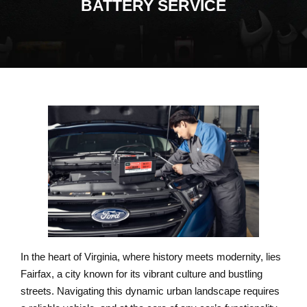
BATTERY SERVICE
In the heart of Virginia, where history meets modernity, lies
Fairfax, a city known for its vibrant culture and bustling
streets. Navigating this dynamic urban landscape requires