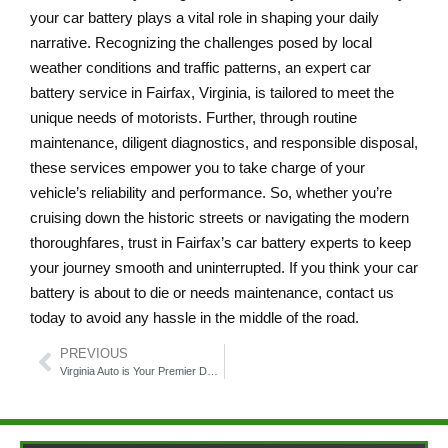
your car battery plays a vital role in shaping your daily
narrative. Recognizing the challenges posed by local
weather conditions and traffic patterns, an expert car
battery service in Fairfax, Virginia, is tailored to meet the
unique needs of motorists. Further, through routine
maintenance, diligent diagnostics, and responsible disposal,
these services empower you to take charge of your
vehicle’s reliability and performance. So, whether you’re
cruising down the historic streets or navigating the modern
thoroughfares, trust in Fairfax’s car battery experts to keep
your journey smooth and uninterrupted. If you think your car
battery is about to die or needs maintenance, contact us
today to avoid any hassle in the middle of the road.
PREVIOUS
Virginia Auto is Your Premier Destination for Car Brake Repair Service Fairfax Virginia