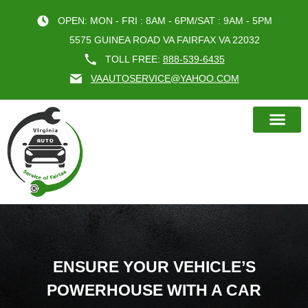
OPEN: MON - FRI : 8AM - 6PM/SAT : 9AM - 5PM
5575 GUINEA ROAD VA FAIRFAX VA 22032
TOLL FREE:
888-539-6435
VAAUTOSERVICE@YAHOO.COM
BOOK AN A
ENSURE YOUR VEHICLE’S
POWERHOUSE WITH A CAR