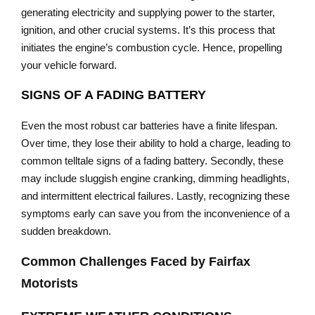
generating electricity and supplying power to the starter,
ignition, and other crucial systems. It’s this process that
initiates the engine’s combustion cycle. Hence, propelling
your vehicle forward.
SIGNS OF A FADING BATTERY
Even the most robust car batteries have a finite lifespan.
Over time, they lose their ability to hold a charge, leading to
common telltale signs of a fading battery. Secondly, these
may include sluggish engine cranking, dimming headlights,
and intermittent electrical failures. Lastly, recognizing these
symptoms early can save you from the inconvenience of a
sudden breakdown.
Common Challenges Faced by Fairfax
Motorists