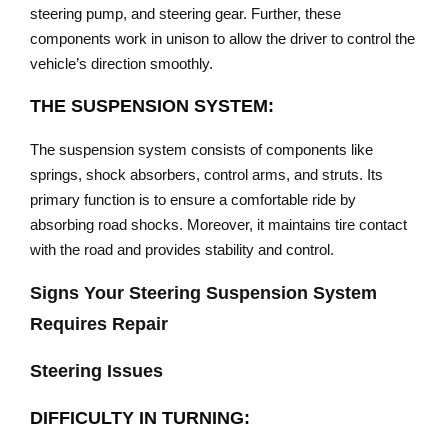
steering pump, and steering gear. Further, these
components work in unison to allow the driver to control the
vehicle’s direction smoothly.
THE SUSPENSION SYSTEM:
The suspension system consists of components like
springs, shock absorbers, control arms, and struts. Its
primary function is to ensure a comfortable ride by
absorbing road shocks. Moreover, it maintains tire contact
with the road and provides stability and control.
Signs Your Steering Suspension System
Requires Repair
Steering Issues
DIFFICULTY IN TURNING: