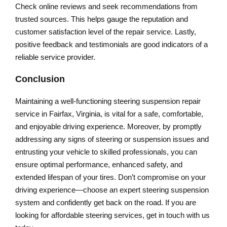
Check online reviews and seek recommendations from
trusted sources. This helps gauge the reputation and
customer satisfaction level of the repair service. Lastly,
positive feedback and testimonials are good indicators of a
reliable service provider.
Conclusion
Maintaining a well-functioning steering suspension repair
service in Fairfax, Virginia, is vital for a safe, comfortable,
and enjoyable driving experience. Moreover, by promptly
addressing any signs of steering or suspension issues and
entrusting your vehicle to skilled professionals, you can
ensure optimal performance, enhanced safety, and
extended lifespan of your tires. Don’t compromise on your
driving experience—choose an expert steering suspension
system and confidently get back on the road. If you are
looking for affordable steering services, get in touch with us