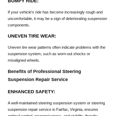
BUMPY RIDE:
If your vehicle’s ride has become increasingly rough and
uncomfortable, it may be a sign of deteriorating suspension
components.
UNEVEN TIRE WEAR:
Uneven tire wear patterns often indicate problems with the
suspension system, such as worn-out shocks or
misaligned wheels.
Benefits of Professional Steering
Suspension Repair Service
ENHANCED SAFETY:
A well-maintained steering suspension system or steering
suspension repair service in Fairfax, Virginia, ensures
optimal control, responsiveness, and stability, thereby