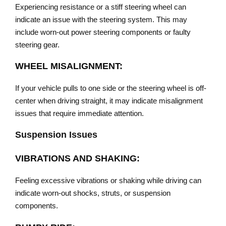
Experiencing resistance or a stiff steering wheel can
indicate an issue with the steering system. This may
include worn-out power steering components or faulty
steering gear.
WHEEL MISALIGNMENT:
If your vehicle pulls to one side or the steering wheel is off-
center when driving straight, it may indicate misalignment
issues that require immediate attention.
Suspension Issues
VIBRATIONS AND SHAKING:
Feeling excessive vibrations or shaking while driving can
indicate worn-out shocks, struts, or suspension
components.