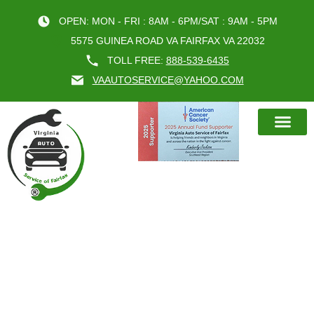
OPEN: MON - FRI : 8AM - 6PM/SAT : 9AM - 5PM
5575 GUINEA ROAD VA FAIRFAX VA 22032
TOLL FREE:
888-539-6435
VAAUTOSERVICE@YAHOO.COM
BOOK AN A
ENHANCE YOUR DRIVING
EXPERIENCE WITH EXPERT
STEERING SUSPENSION REPAIR