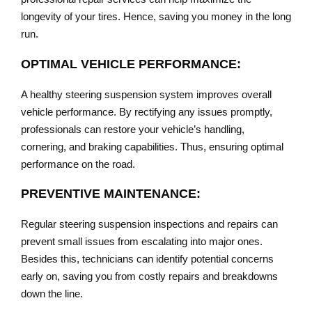
longevity of your tires. Hence, saving you money in the long
run.
OPTIMAL VEHICLE PERFORMANCE:
A healthy steering suspension system improves overall
vehicle performance. By rectifying any issues promptly,
professionals can restore your vehicle’s handling,
cornering, and braking capabilities. Thus, ensuring optimal
performance on the road.
PREVENTIVE MAINTENANCE:
Regular steering suspension inspections and repairs can
prevent small issues from escalating into major ones.
Besides this, technicians can identify potential concerns
early on, saving you from costly repairs and breakdowns
down the line.