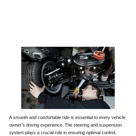
SERVICE
A smooth and comfortable ride is essential to every vehicle
owner’s driving experience. The steering and suspension
system plays a crucial role in ensuring optimal control,