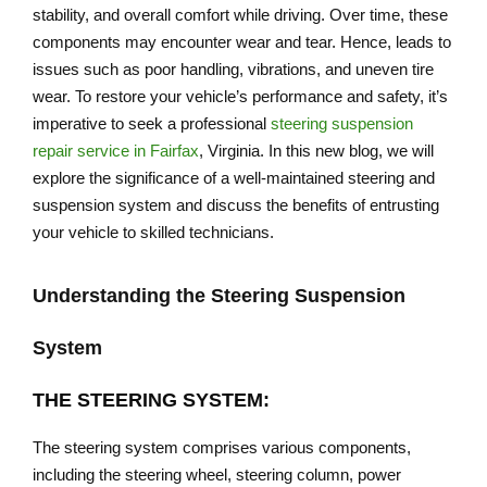
stability, and overall comfort while driving. Over time, these
components may encounter wear and tear. Hence, leads to
issues such as poor handling, vibrations, and uneven tire
wear. To restore your vehicle’s performance and safety, it’s
imperative to seek a professional
steering suspension
repair service in Fairfax
, Virginia. In this new blog, we will
explore the significance of a well-maintained steering and
suspension system and discuss the benefits of entrusting
your vehicle to skilled technicians.
Understanding the Steering Suspension
System
THE STEERING SYSTEM:
The steering system comprises various components,
including the steering wheel, steering column, power