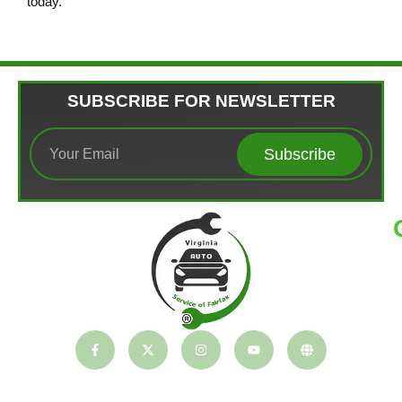
today.
SUBSCRIBE FOR NEWSLETTER
Subscribe
T