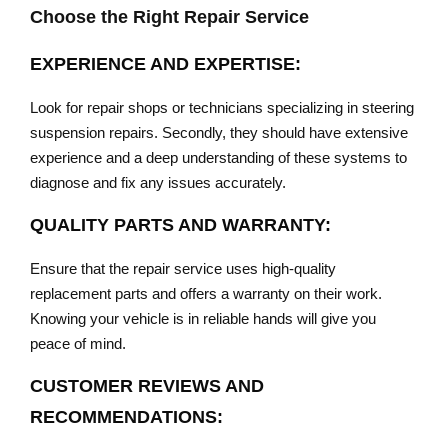
Choose the Right Repair Service
EXPERIENCE AND EXPERTISE:
Look for repair shops or technicians specializing in steering
suspension repairs. Secondly, they should have extensive
experience and a deep understanding of these systems to
diagnose and fix any issues accurately.
QUALITY PARTS AND WARRANTY:
Ensure that the repair service uses high-quality
replacement parts and offers a warranty on their work.
Knowing your vehicle is in reliable hands will give you
peace of mind.
CUSTOMER REVIEWS AND
RECOMMENDATIONS: