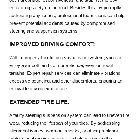
enhancing safety on the road. Besides this, by promptly
addressing any issues, professional technicians can help
prevent potential accidents caused by compromised
steering and suspension systems.
IMPROVED DRIVING COMFORT:
With a properly functioning suspension system, you can
enjoy a smooth and comfortable ride, even on rough
terrains. Expert repair services can eliminate vibrations,
excessive bouncing, and other discomforts, ensuring an
enjoyable driving experience.
EXTENDED TIRE LIFE:
A faulty steering suspension system can lead to uneven tire
wear, reducing the lifespan of your tires. By addressing
alignment issues, worn-out shocks, or other problems,
professional repair services can help maximize the